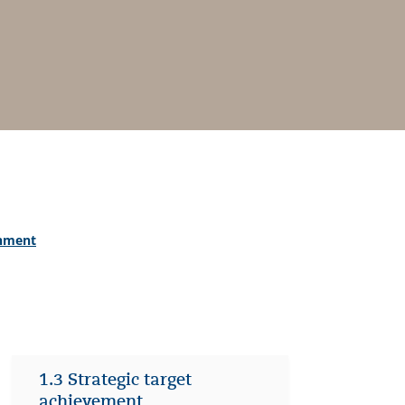
onment
1.3 Strategic target
achievement