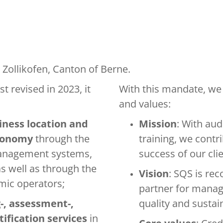
 Zollikofen, Canton of Berne.
st revised in 2023, it
With this mandate, we 
and values:
iness location and
Mission
: With aud
economy
through the
training, we contri
management systems,
success of our clie
s well as through the
Vision
: SQS is re
omic operators;
partner for mana
-, assessment-,
quality and sustai
tification services
in