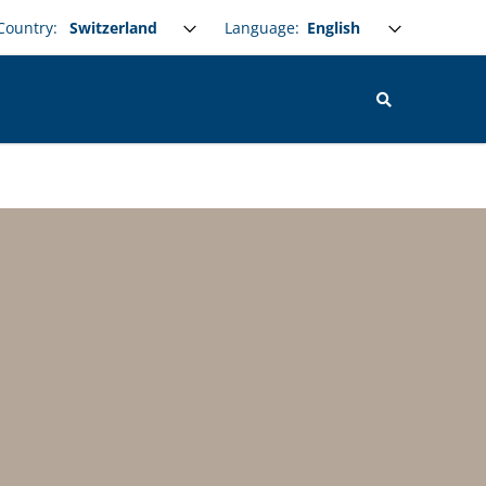
Select your language
Language:
Country: