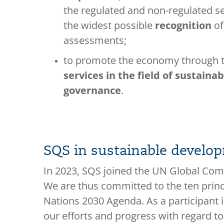
the regulated and non-regulated s
the widest possible
recognition
of
assessments;
to promote the economy through t
services in the field of sustaina
governance
.
SQS in sustainable develo
In 2023, SQS joined the UN Global Compa
We are thus committed to the ten prin
Nations 2030 Agenda. As a participant
our efforts and progress with regard to