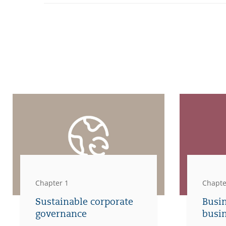
Chapter 1
Chapte
Sustainable corporate
Busi
governance
busi