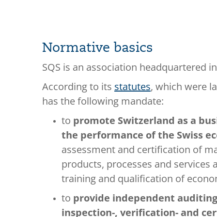
Normative basics
SQS is an association headquartered in
According to its
statutes
, which were la
has the following mandate:
to
promote Switzerland as a bus
the performance of the Swiss 
assessment and certification of 
products, processes and services a
training and qualification of econ
to
provide independent auditing
inspection-, verification- and cer