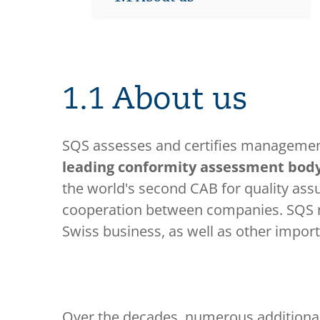
1.1 About us
SQS assesses and certifies management
leading conformity assessment body
the world's second CAB for quality ass
cooperation between companies. SQS no
Swiss business, as well as other importa
Over the decades, numerous additiona