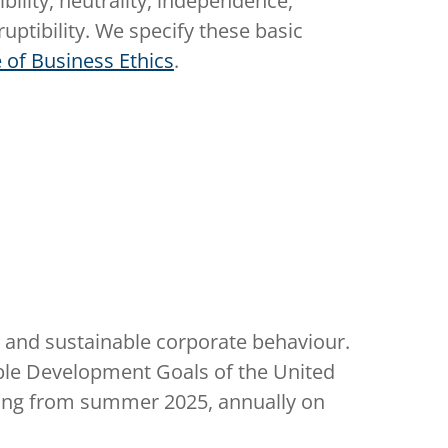
ibility, neutrality, independence,
uptibility. We specify these basic
 of Business Ethics
.
le and sustainable corporate behaviour.
able Development Goals of the United
nning from summer 2025, annually on