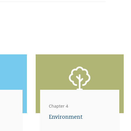
Chapter 4
Environment