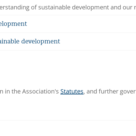
rstanding of sustainable development and our rol
velopment
ainable development
n in the Association's
Statutes
, and further gove