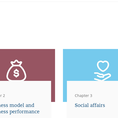
r 2
Chapter 3
ness model and
Social affairs
ness performance