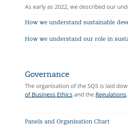
As early as 2022, we described our unde
How we understand sustainable de
How we understand our role in sust
Governance
The organisation of the SQS is laid dow
of Business Ethics
and the
Regulations
.
Panels and Organisation Chart