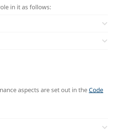
e in it as follows:
rnance aspects are set out in the
Code