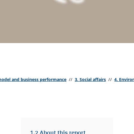
model and business performance
//
3. Social affairs
//
4. Envir
1.2 About this report