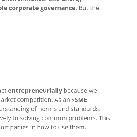
ble corporate governance
. But the
act
entrepreneurially
because we
market competition. As an «
SME
derstanding of norms and standards:
ctively to solving common problems. This
 companies in how to use them.