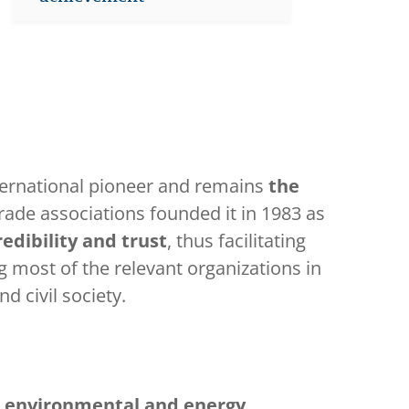
ternational pioneer and remains
the
trade associations founded it in 1983 as
edibility and trust
, thus facilitating
most of the relevant organizations in
d civil society.
r
environmental and energy