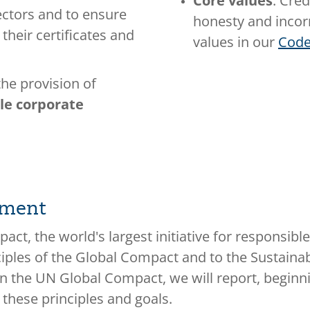
Core values
: Cred
ectors and to ensure
honesty and incorr
 their certificates and
values in our
Code
he provision of
ble corporate
pment
ct, the world's largest initiative for responsib
ciples of the Global Compact and to the Sustain
 in the UN Global Compact, we will report, begi
 these principles and goals.