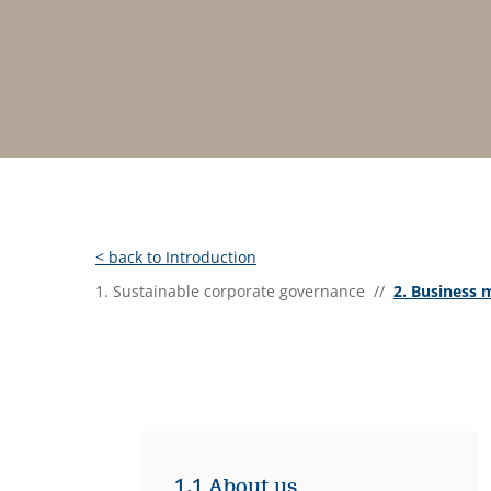
< back to Introduction
1. Sustainable corporate governance //
2. Business 
1.1 About us