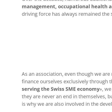
management, occupational health an
driving force has always remained the
As an association, even though we are 
finance ourselves exclusively through t
serving the Swiss SME economy
», we
they are never an end in themselves, bu
is why we are also involved in the de