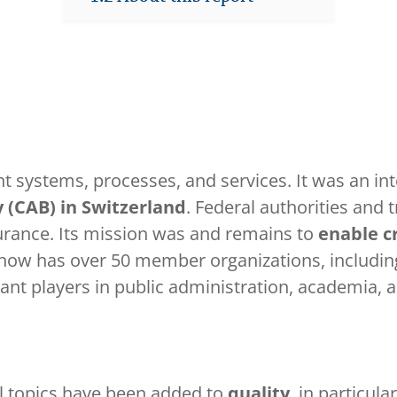
 systems, processes, and services. It was an in
 (CAB) in Switzerland
. Federal authorities and 
urance. Its mission was and remains to
enable cr
w has over 50 member organizations, including 
nt players in public administration, academia, an
l topics have been added to
quality
, in particula