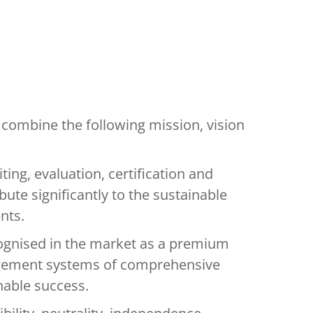
combine the following mission, vision
iting, evaluation, certification and
bute significantly to the sustainable
nts.
cognised in the market as a premium
gement systems of comprehensive
nable success.