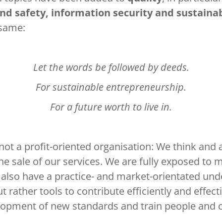
d safety, information security and sustaina
 same:
Let the words be followed by deeds.
For sustainable entrepreneurship.
For a future worth to live in.
not a profit-oriented organisation: We think and 
he sale of our services. We are fully exposed to 
 also have a practice- and market-orientated un
t rather tools to contribute efficiently and effe
velopment of new standards and train people and