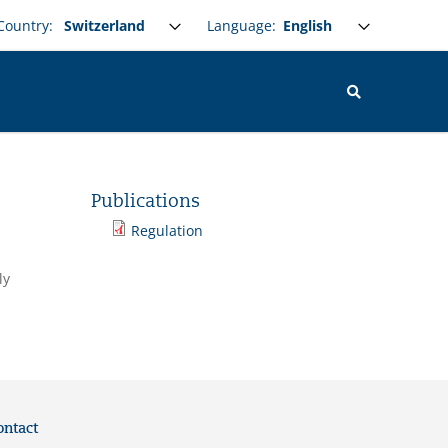
Select your language
Language:
Country:
Publications
Regulation
ly
ontact