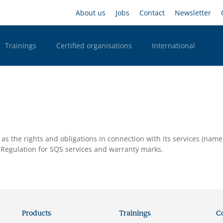
Skip
Headernavigation
About us
Jobs
Contact
Newsletter
to
main
content
Trainings
Certified organisations
International
n Desktop
as the rights and obligations in connection with its services (name
ts Regulation for SQS services and warranty marks.
Products
Trainings
C