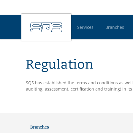
Services
Branches
Hauptnavigatio
Regulation
SQS has established the terms and conditions as well 
auditing, assessment, certification and training) in i
Branches