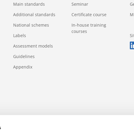
Main standards
Seminar
G
Additional standards
Certificate course
M
National schemes
In-house training
courses
Labels
S
Assessment models
Guidelines
Appendix
s rule
Appeals and complaints
Incidents and violations
s