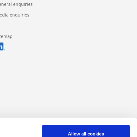
eneral enquiries
edia enquiries
itemap
Data protection regulations
Impressum
Allow all cookies