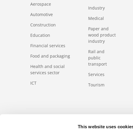
Aerospace
Industry
Automotive
Medical
Construction
Paper and
wood product
Education
industry
Financial services
Rail and
Food and packaging
public
transport
Health and social
services sector
Services
ICT
Tourism
FOOTERMETA
Code of Business Ethics
Regulation
Product
This website uses cookie