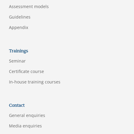
Assessment models
Guidelines
Appendix
Trainings
Seminar
Certificate course
In-house training courses
Contact
General enquiries
Media enquiries