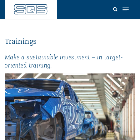
Skip
to
main
content
Trainings
Make a sustainable investment – in target-
oriented training.