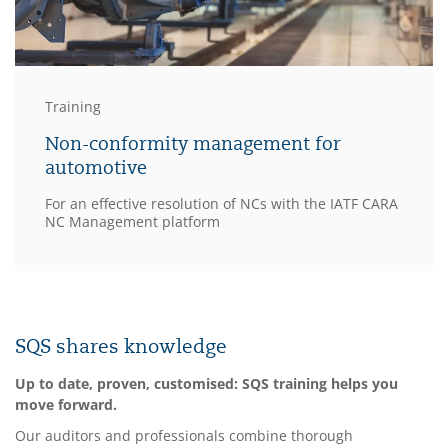
Training
Non-conformity management for
automotive
For an effective resolution of NCs with the IATF CARA
NC Management platform
SQS shares knowledge
Up to date, proven, customised: SQS training helps you
move forward.
Our auditors and professionals combine thorough