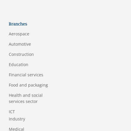
Branches
Aerospace
Automotive
Construction
Education
Financial services
Food and packaging
Health and social
services sector
ICT
Industry
Medical