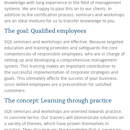
knowledge with long experience in the field of management
systems. We are happy to pass this on to our clients. In
addition to the certification process, seminars and workshops
are an ideal medium for us to transfer knowledge to you.
The goal: Qualified employees
SQS seminars and workshops are effective. Because targeted
education and training promotes and safeguards the core
competencies of responsible employees, who are in charge of
setting up and developing a comprehensive management
system. This training makes an important contribution to
the successful implementation of corporate strategies and
goals. This ultimately affects the success of your business,
since skilled employees are a precondition for satisfied
customers.
The concept: Learning through practice
SQS seminars and workshops are oriented towards practice.
In concrete terms: Our trainers will demonstrate solutions on
a variety of themes, which have proven themselves in
practice. They also give you the knowledge that is necessary