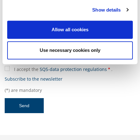
Show details
Message
Allow all cookies
Use necessary cookies only
I accept the
SQS-data protection regulations
.
Subscribe to the newsletter
(*) are mandatory