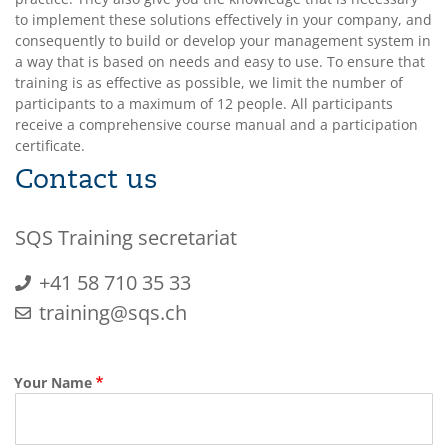
to implement these solutions effectively in your company, and
consequently to build or develop your management system in
a way that is based on needs and easy to use. To ensure that
training is as effective as possible, we limit the number of
participants to a maximum of 12 people. All participants
receive a comprehensive course manual and a participation
certificate.
Contact us
SQS Training secretariat
+41 58 710 35 33
training@sqs.ch
Your Name