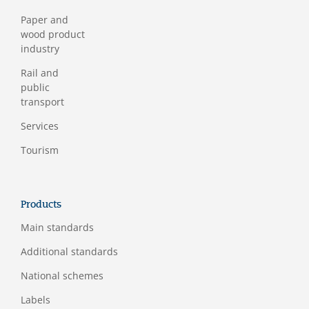
Paper and
wood product
industry
Rail and
public
transport
Services
Tourism
Products
Main standards
Additional standards
National schemes
Labels