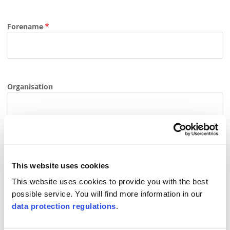
Forename
Organisation
E-mail
This website uses cookies
This website uses cookies to provide you with the best
possible service. You will find more information in our
Phone
data protection regulations
.