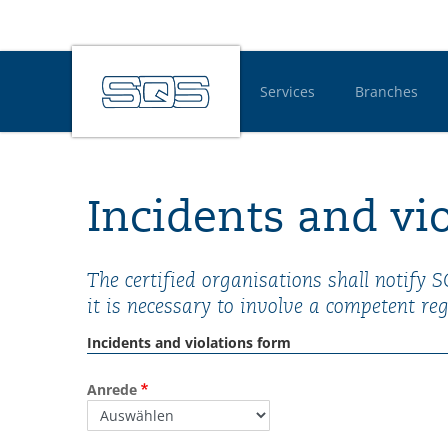
Services
Branches
Hauptnavigatio
Incidents and vi
The certified organisations shall notify 
it is necessary to involve a competent reg
Incidents and violations form
Anrede