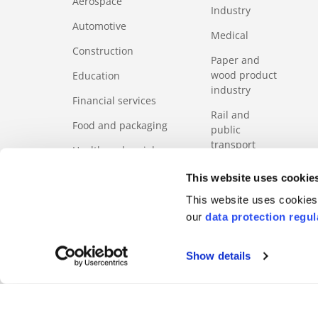
Aerospace
Industry
Automotive
Medical
Construction
Paper and
wood product
Education
industry
Financial services
Rail and
Food and packaging
public
transport
Health and social
services sector
Services
This website uses cookie
ICT
Tourism
This website uses cookies 
our
data protection regul
Show details
FOOTERMETA
Code of Business Ethics
Regulation
Product