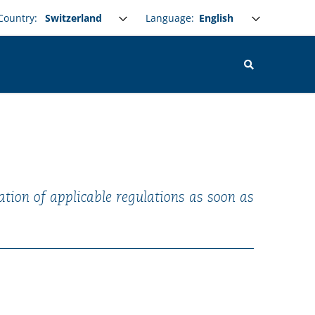
Select your language
Language:
Country:
ation of applicable regulations as soon as