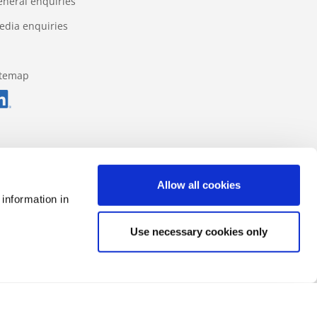
eneral enquiries
edia enquiries
itemap
Allow all cookies
 information in
Use necessary cookies only
Data protection regulations
Impressum