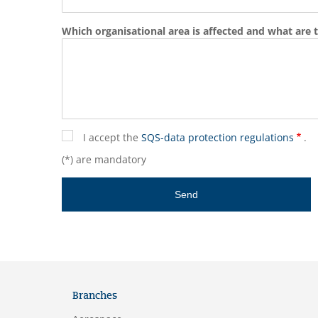
Which organisational area is affected and what are t
I accept the
SQS-data protection regulations
.
(*) are mandatory
Branches