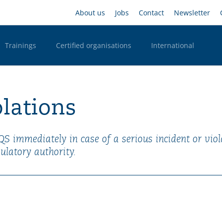
Skip
Headernavigation
About us
Jobs
Contact
Newsletter
to
main
content
Trainings
Certified organisations
International
n Desktop
olations
SQS immediately in case of a serious incident or viol
ulatory authority.