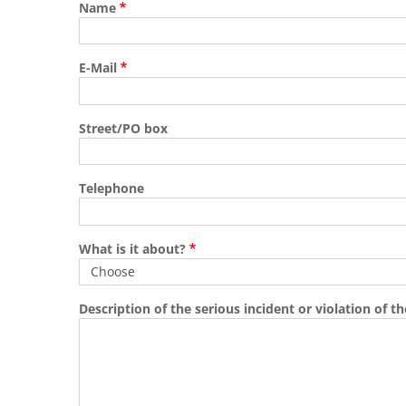
Name
E-Mail
Street/PO box
Telephone
What is it about?
Description of the serious incident or violation of the