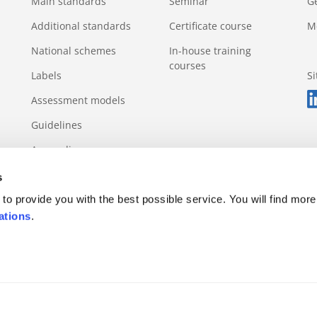
Main standards
Seminar
G
Additional standards
Certificate course
M
National schemes
In-house training
courses
Labels
S
Assessment models
Guidelines
Appendix
s
to provide you with the best possible service. You will find more
ations
.
s rule
Appeals and complaints
Incidents and violations