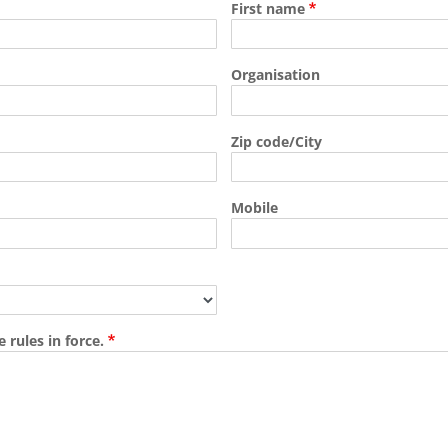
First name
Organisation
Zip code/City
Mobile
 rules in force.