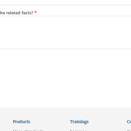
he related facts?
Products
Trainings
C