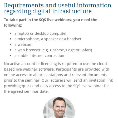
Requirements and useful information
regarding digital infrastructure
To take part in the SQS live webinars, you need the
following:
a laptop or desktop computer
a microphone, a speaker or a headset
a webcam
a web browser (e.g. Chrome, Edge or Safari)
a stable internet connection
No active account or licensing is required to use the cloud-
based live webinar software. Participants are provided with
online access to all presentations and relevant documents
prior to the seminar. Our lecturers will send an invitation link
providing quick and easy access to the SQS live webinar for
the agreed seminar date.