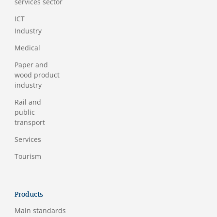
services sector
ICT
Industry
Medical
Paper and
wood product
industry
Rail and
public
transport
Services
Tourism
Products
Main standards