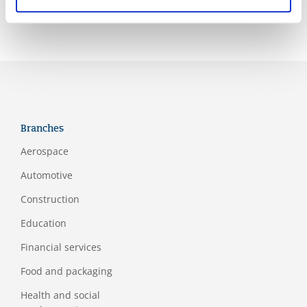
Branches
Aerospace
Automotive
Construction
Education
Financial services
Food and packaging
Health and social