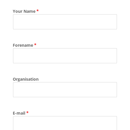
Your Name
Forename
Organisation
E-mail