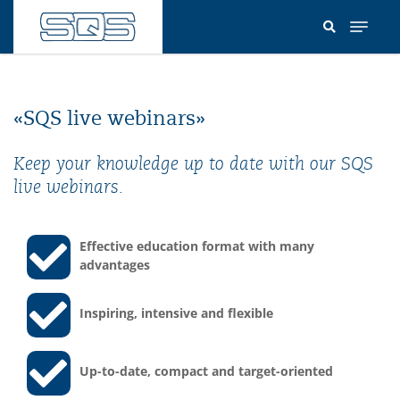
Skip
to
main
content
«SQS live webinars»
Keep your knowledge up to date with our SQS
live webinars.
Effective education format with many
advantages
Inspiring, intensive and flexible
Up-to-date, compact and target-oriented