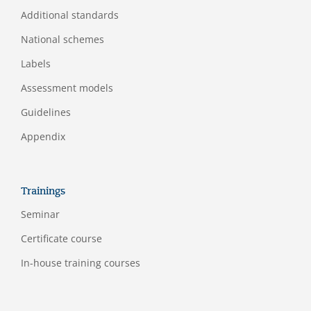
Additional standards
National schemes
Labels
Assessment models
Guidelines
Appendix
Trainings
Seminar
Certificate course
In-house training courses