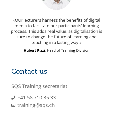
Our lecturers harness the benefits of digital
media to facilitate our participants’ learning
process. This adds real value, as digitalisation is
sure to change the future of learning and
teaching in a lasting way.
Hubert Rizzi
, Head of Training Division
Contact us
SQS Training secretariat
+41 58 710 35 33
training@sqs.ch