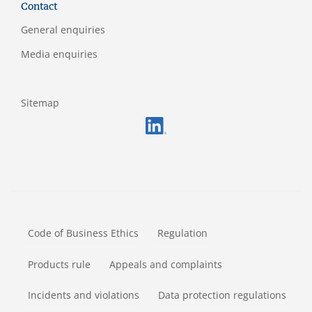
Contact
General enquiries
Media enquiries
Sitemap
FOOTERMETA
Code of Business Ethics
Regulation
Products rule
Appeals and complaints
Incidents and violations
Data protection regulations