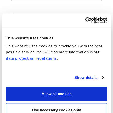
Phone
This website uses cookies
Message
This website uses cookies to provide you with the best
possible service. You will find more information in our
data protection regulations
.
Show details
I accept the
SQS-data protection regulations
.
Subscribe to the newsletter
Allow all cookies
(*) are mandatory
Use necessary cookies only