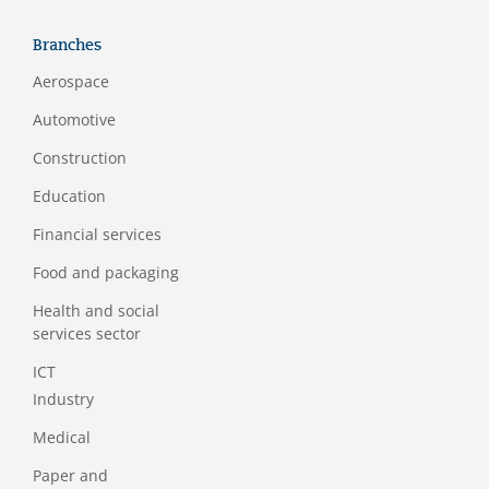
Branches
Aerospace
Automotive
Construction
Education
Financial services
Food and packaging
Health and social
services sector
ICT
Industry
Medical
Paper and