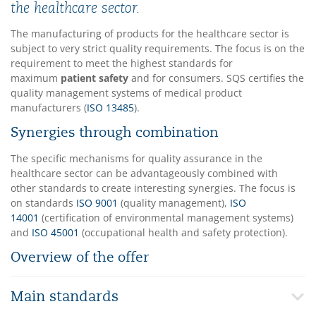
the healthcare sector.
The manufacturing of products for the healthcare sector is
subject to very strict quality requirements. The focus is on the
requirement to meet the highest standards for
maximum
patient safety
and for consumers. SQS certifies the
quality management systems of medical product
manufacturers (
ISO 13485
).
Synergies through combination
The specific mechanisms for quality assurance in the
healthcare sector can be advantageously combined with
other standards to create interesting synergies. The focus is
on standards
ISO 9001
(quality management),
ISO
14001
(certification of environmental management systems)
and
ISO 45001
(occupational health and safety protection).
Overview of the offer
Main standards