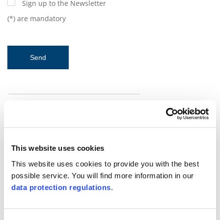
Sign up to the Newsletter
(*) are mandatory
Unternavigaton Weiss
Automotive
Rail and public transport
Construction
This website uses cookies
This website uses cookies to provide you with the best
Education
possible service. You will find more information in our
Services
data protection regulations
.
Financial services