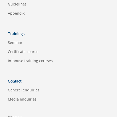
Guidelines
Appendix
Trainings
Seminar
Certificate course
In-house training courses
Contact
General enquiries
Media enquiries