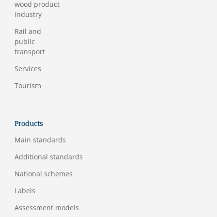
wood product
industry
Rail and
public
transport
Services
Tourism
Products
Main standards
Additional standards
National schemes
Labels
Assessment models