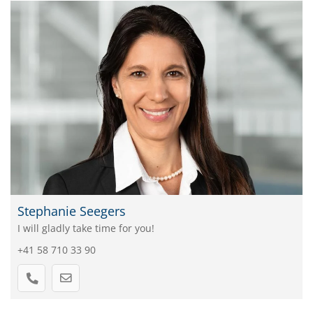
Stephanie Seegers
I will gladly take time for you!
+41 58 710 33 90