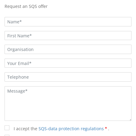
Request an SQS offer
I accept the
SQS-data protection regulations
.