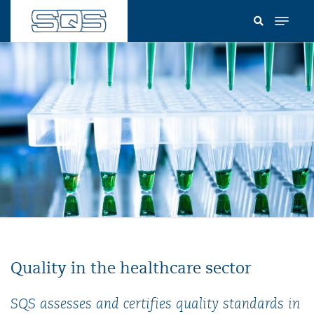
Skip
to
main
content
Quality in the healthcare sector
SQS assesses and certifies quality standards in