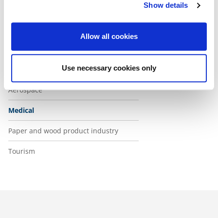
Show details
Health and social services sector
ICT
Allow all cookies
Industry
Use necessary cookies only
Food and packaging
Aerospace
Medical
Paper and wood product industry
Tourism