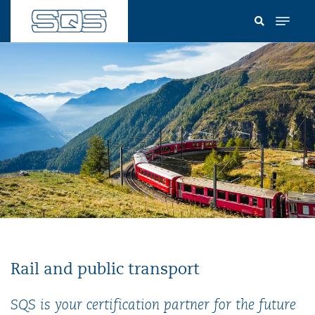
Skip
to
main
content
Rail and public transport
SQS is your certification partner for the future