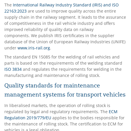
The
International Railway Industry Standard (IRIS) and ISO
22163:2023
are used to improve quality across the entire
supply chain in the railway segment. It leads to the assurance
of competitiveness in the rail vehicle industry and offers
improved reliability of quality data on railway
components. We publish IRIS certificates in the supplier
database of the Union of European Railway Industries (UNIFE)
under
www.iris-rail.org
.
The standard EN 15085 for the welding of rail vehicles and
parts is based on the requirements of the welding standard
ISO 3834
and regulates the requirements for welding in the
manufacturing and maintenance of rolling stock.
Quality standards for maintenance
management systems for transport vehicles
In liberalised markets, the operation of rolling stock is
regulated by legal and regulatory requirements. The
ECM
Regulation 2019/779/EU
applies to the bodies responsible for
the maintenance of rolling stock. The certification to ECM for
vehicles is a legal obligation.