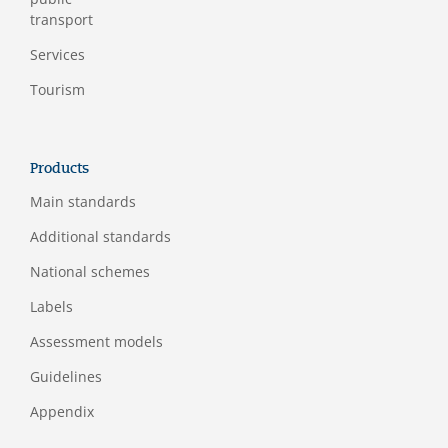
transport
Services
Tourism
Products
Main standards
Additional standards
National schemes
Labels
Assessment models
Guidelines
Appendix