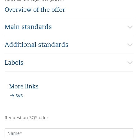
Overview of the offer
Main standards
Additional standards
Labels
More links
SVS
Request an SQS offer