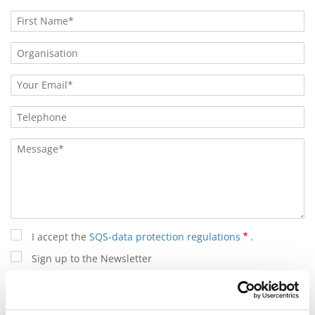
I accept the
SQS-data protection regulations
.
Sign up to the Newsletter
(*) are mandatory