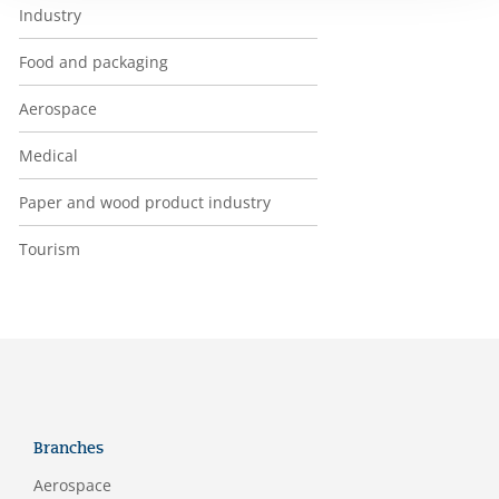
Industry
Food and packaging
Aerospace
Medical
Paper and wood product industry
Tourism
Branches
Aerospace