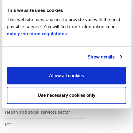
This website uses cookies
This website uses cookies to provide you with the best
possible service. You will find more information in our
Unternavigaton Weiss
data protection regulations
.
Automotive
Rail and public transport
Show details
Construction
Education
Allow all cookies
Services
Use necessary cookies only
Financial services
Health and social services sector
ICT