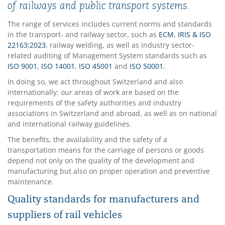
of railways and public transport systems.
The range of services includes current norms and standards
in the transport- and railway sector, such as
ECM
,
IRIS & ISO
22163:2023
, railway welding, as well as industry sector-
related auditing of Management System standards such as
ISO 9001
,
ISO 14001
,
ISO 45001
and
ISO 50001
.
In doing so, we act throughout Switzerland and also
internationally: our areas of work are based on the
requirements of the safety authorities and industry
associations in Switzerland and abroad, as well as on national
and international railway guidelines.
The benefits, the availability and the safety of a
transportation means for the carriage of persons or goods
depend not only on the quality of the development and
manufacturing but also on proper operation and preventive
maintenance.
Quality standards for manufacturers and
suppliers of rail vehicles