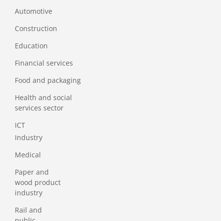
Automotive
Construction
Education
Financial services
Food and packaging
Health and social
services sector
ICT
Industry
Medical
Paper and
wood product
industry
Rail and
public