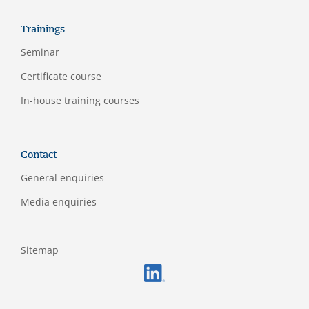
Trainings
Seminar
Certificate course
In-house training courses
Contact
General enquiries
Media enquiries
Sitemap