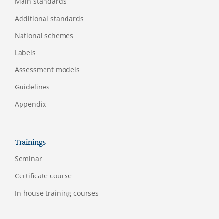
Main standards
Additional standards
National schemes
Labels
Assessment models
Guidelines
Appendix
Trainings
Seminar
Certificate course
In-house training courses