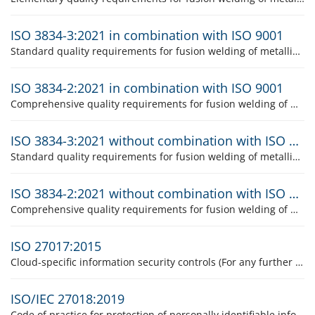
ISO 3834-3:2021 in combination with ISO 9001
Standard quality requirements for fusion welding of metallic materials
ISO 3834-2:2021 in combination with ISO 9001
Comprehensive quality requirements for fusion welding of metallic materials
ISO 3834-3:2021 without combination with ISO 9001
Standard quality requirements for fusion welding of metallic materials
ISO 3834-2:2021 without combination with ISO 9001
Comprehensive quality requirements for fusion welding of metallic materials
ISO 27017:2015
Cloud-specific information security controls (For any further information concerning the product please contact the product responsible, Mrs Suzanne Studinger.)
ISO/IEC 27018:2019
Code of practice for protection of personally identifiable information in public clouds (For any further information concerning the product please contact the product responsible, Mrs Suzanne Studinger.)