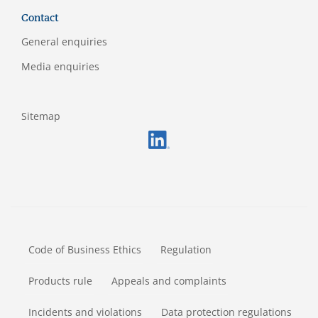
Contact
General enquiries
Media enquiries
Sitemap
FOOTERMETA
Code of Business Ethics
Regulation
Products rule
Appeals and complaints
Incidents and violations
Data protection regulations