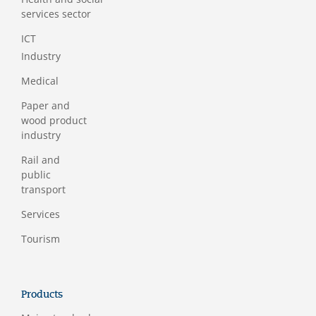
services sector
ICT
Industry
Medical
Paper and
wood product
industry
Rail and
public
transport
Services
Tourism
Products