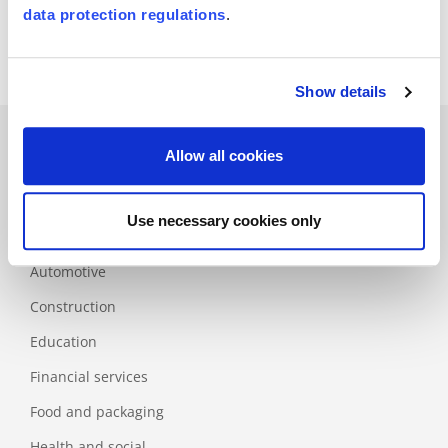
Certification of the HACCP system in conjunction with ISO 9001
data protection regulations
.
Show details
Allow all cookies
Branches
Use necessary cookies only
Aerospace
Automotive
Construction
Education
Financial services
Food and packaging
Health and social