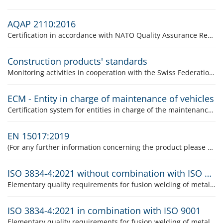
AQAP 2110:2016
Certification in accordance with NATO Quality Assurance Requirements for Design, Development and Production
Construction products' standards
Monitoring activities in cooperation with the Swiss Federation for Monitoring Stone Construction Materials (SÜGB)
ECM - Entity in charge of maintenance of vehicles
Certification system for entities in charge of the maintenance of vehicles (ECM) according to Implementing Regulation (EU) 2019/779
EN 15017:2019
(For any further information concerning the product please contact the product responsible, Mr. Silvio Genovese.)
ISO 3834-4:2021 without combination with ISO 9001
Elementary quality requirements for fusion welding of metallic materials
ISO 3834-4:2021 in combination with ISO 9001
Elementary quality requirements for fusion welding of metallic materials