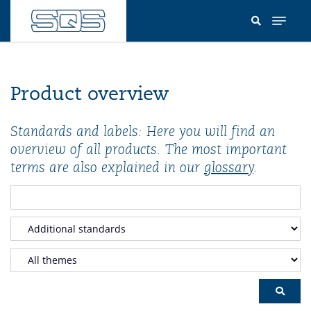
Skip
to
main
content
Product overview
Standards and labels: Here you will find an
overview of all products. The most important
terms are also explained in our
glossary
.