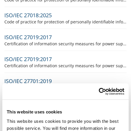
ISO/IEC 27018:2025
Code of practice for protection of personally identifiable information in public clouds (For any further information concerning the product please contact the product responsible, Mrs Suzanne Studinger)
ISO/IEC 27019:2017
Certification of information security measures for power supply and Operational Technology (OT)
ISO/IEC 27019:2017
Certification of information security measures for power supply and Operational Technology (OT)
ISO/IEC 27701:2019
(For any further information concerning the product please contact the product responsible, Mr. Daniel Badertscher).
UNI 10881:2013
This product will be certified in Italy only. (The responsible product manager, Mr Giovanni Lucchini will be glad to answer any further questions regarding this product).
This website uses cookies
This website uses cookies to provide you with the best
Certification of the HACCP system
possible service. You will find more information in our