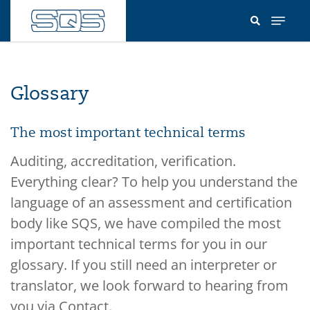
Skip
to
main
content
Glossary
The most important technical terms
Auditing, accreditation, verification.
Everything clear? To help you understand the
language of an assessment and certification
body like SQS, we have compiled the most
important technical terms for you in our
glossary. If you still need an interpreter or
translator, we look forward to hearing from
you via Contact.