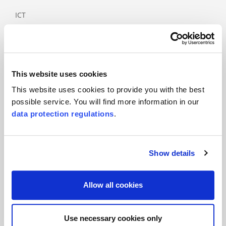
ICT
Industry
Medical
Paper and
wood product
This website uses cookies
industry
This website uses cookies to provide you with the best
Rail and
possible service. You will find more information in our
public
data protection regulations
.
transport
Services
Show details
Tourism
Allow all cookies
Products
Main standards
Use necessary cookies only