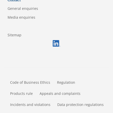
Contact
General enquiries
Media enquiries
Sitemap
FOOTERMETA
Code of Business Ethics
Regulation
Products rule
Appeals and complaints
Incidents and violations
Data protection regulations