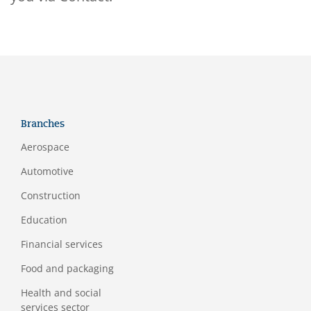
Branches
Aerospace
Automotive
Construction
Education
Financial services
Food and packaging
Health and social
services sector