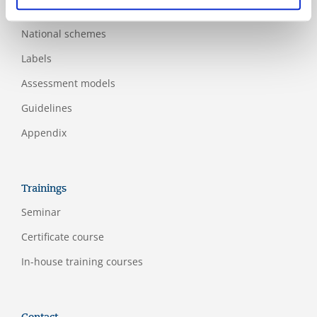
Additional standards
National schemes
Labels
Assessment models
Guidelines
Appendix
Trainings
Seminar
Certificate course
In-house training courses