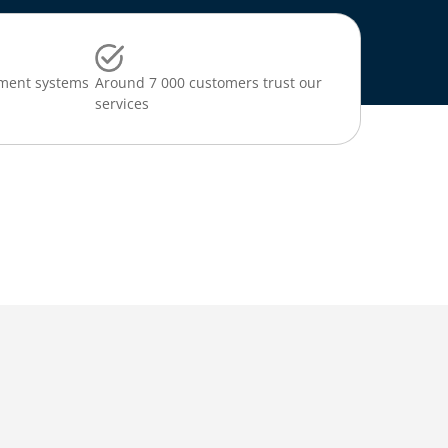
ment systems
Around 7 000 customers trust our
services