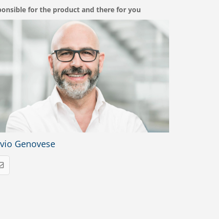
onsible for the product and there for you
lvio Genovese