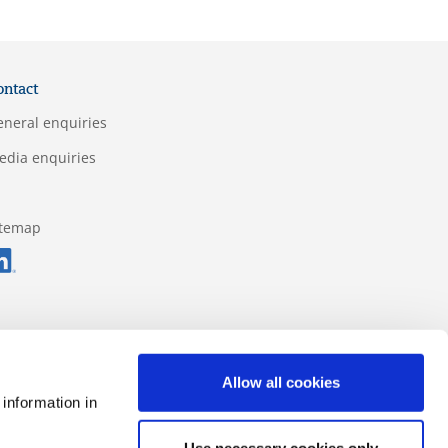
ontact
eneral enquiries
edia enquiries
itemap
Allow all cookies
 information in
Use necessary cookies only