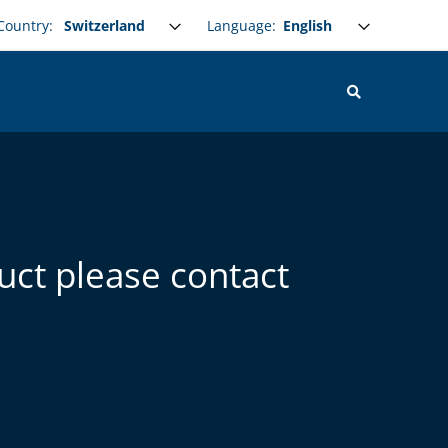
Select your language
Language:
Country:
uct please contact