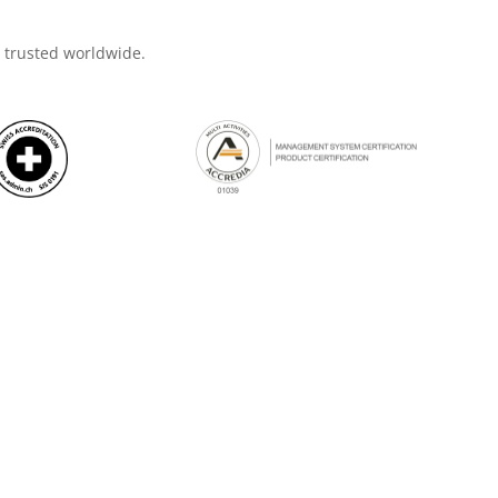
d trusted worldwide.