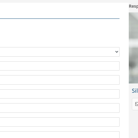
Resp
Si