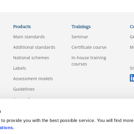
Products
Trainings
C
Main standards
Seminar
G
Additional standards
Certificate course
M
National schemes
In-house training
courses
Labels
S
Assessment models
Guidelines
Appendix
s
to provide you with the best possible service. You will find more
ations
.