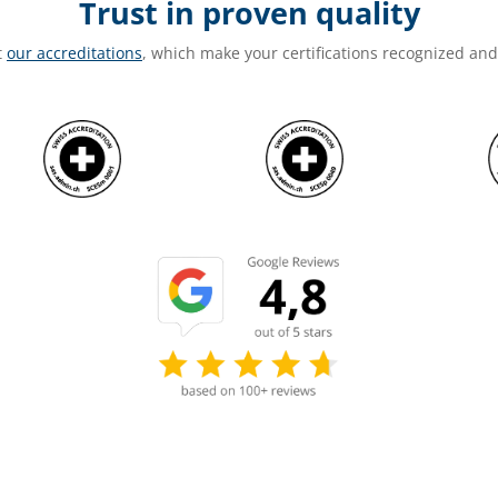
Trust in proven quality
t
our accreditations
, which make your certifications recognized an