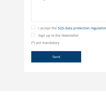
I accept the
SQS-data protection regulatio
Sign up to the Newsletter
(*) are mandatory