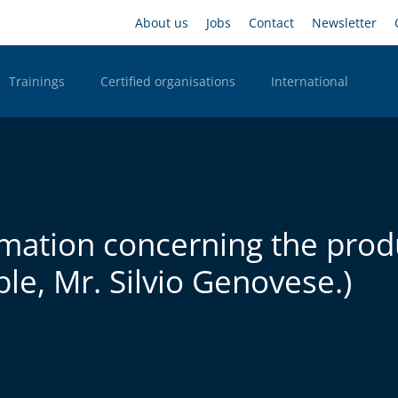
Skip
Headernavigation
About us
Jobs
Contact
Newsletter
to
main
content
Trainings
Certified organisations
International
n Desktop
rmation concerning the prod
le, Mr. Silvio Genovese.)