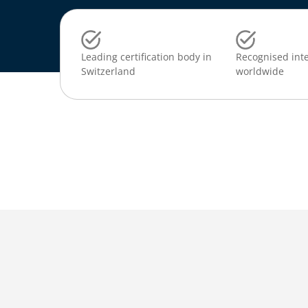
Leading certification body in
Recognised inte
Switzerland
worldwide