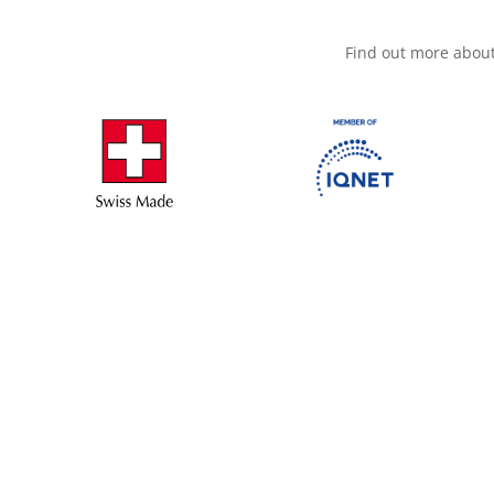
Find out more abou