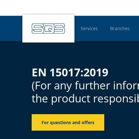
Services
Branches
Hauptnavigatio
EN 15017:2019
(For any further info
the product responsib
For questions and offers