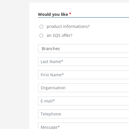
Would you like
product informations?
an SQS offer?