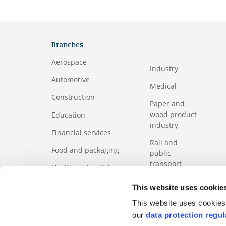
Branches
Aerospace
Industry
Automotive
Medical
Construction
Paper and
wood product
Education
industry
Financial services
Rail and
Food and packaging
public
transport
Health and social
services sector
Services
This website uses cookie
ICT
Tourism
This website uses cookies 
our
data protection regul