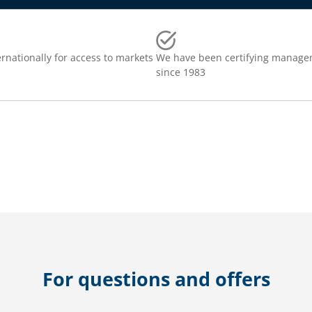
rnationally for access to markets
We have been certifying manage
since 1983
For questions and offers