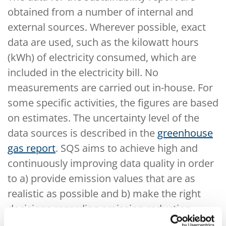
obtained from a number of internal and
external sources. Wherever possible, exact
data are used, such as the kilowatt hours
(kWh) of electricity consumed, which are
included in the electricity bill. No
measurements are carried out in-house. For
some specific activities, the figures are based
on estimates. The uncertainty level of the
data sources is described in the
greenhouse
gas report
. SQS aims to achieve high and
continuously improving data quality in order
to a) provide emission values that are as
realistic as possible and b) make the right
decisions regarding emission reduction
measures. In order to reduce the uncertainty