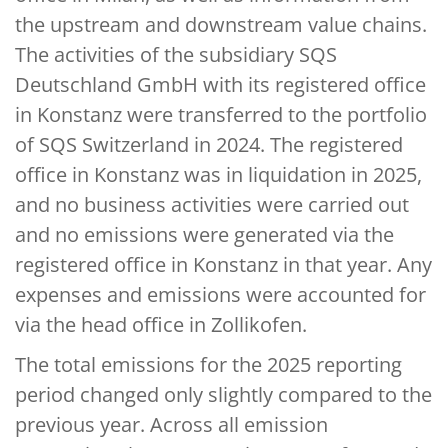
the upstream and downstream value chains.
The activities of the subsidiary SQS
Deutschland GmbH with its registered office
in Konstanz were transferred to the portfolio
of SQS Switzerland in 2024. The registered
office in Konstanz was in liquidation in 2025,
and no business activities were carried out
and no emissions were generated via the
registered office in Konstanz in that year. Any
expenses and emissions were accounted for
via the head office in Zollikofen.
The total emissions for the 2025 reporting
period changed only slightly compared to the
previous year. Across all emission