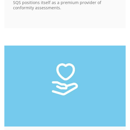
SQS positions itself as a premium provider of
conformity assessments.