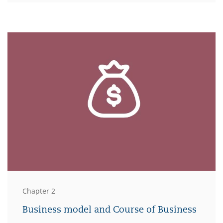
Chapter 2
Business model and Course of Business