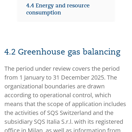
4.4 Energy and resource
consumption
4.2 Greenhouse gas balancing
The period under review covers the period
from 1 January to 31 December 2025. The
organizational boundaries are drawn
according to operational control, which
means that the scope of application includes
the activities of SQS Switzerland and the
subsidiary SQS Italia S.r.l. with its registered
office in Milan, as well as information from