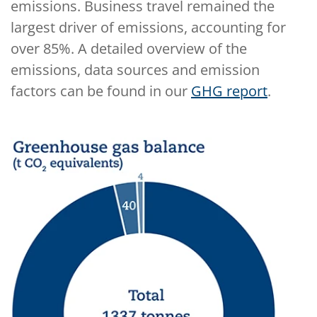
emissions. Business travel remained the
largest driver of emissions, accounting for
over 85%. A detailed overview of the
emissions, data sources and emission
factors can be found in our
GHG report
.