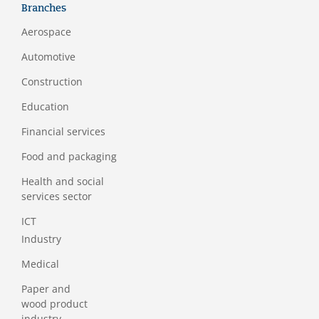
Branches
Aerospace
Automotive
Construction
Education
Financial services
Food and packaging
Health and social
services sector
ICT
Industry
Medical
Paper and
wood product
industry