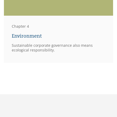
Chapter 4
Environment
Sustainable corporate governance also means
ecological responsibility.