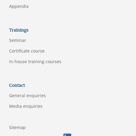
Appendix
Trainings
Seminar
Certificate course
In-house training courses
Contact
General enquiries
Media enquiries
Sitemap