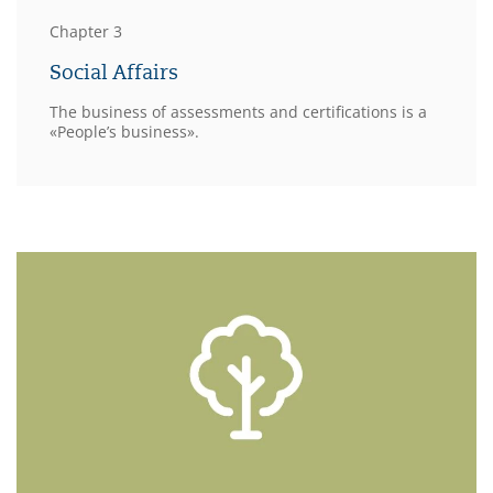
Chapter 3
Social Affairs
The business of assessments and certifications is a
«People’s business».