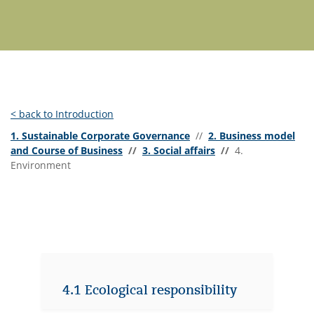
< back to Introduction
1. Sustainable Corporate Governance
//
2. Business model
and Course of Business
//
3. Social affairs
//
4.
Environment
4.1 Ecological responsibility