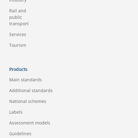
Rail and
public
transport
Services
Tourism
Products
Main standards
Additional standards
National schemes
Labels
Assessment models
Guidelines