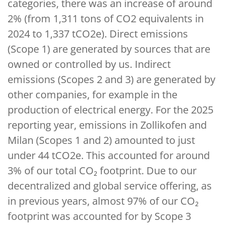
categories, there was an increase of around
2% (from 1,311 tons of CO2 equivalents in
2024 to 1,337 tCO2e). Direct emissions
(Scope 1) are generated by sources that are
owned or controlled by us. Indirect
emissions (Scopes 2 and 3) are generated by
other companies, for example in the
production of electrical energy. For the 2025
reporting year, emissions in Zollikofen and
Milan (Scopes 1 and 2) amounted to just
under 44 tCO2e. This accounted for around
3% of our total CO₂ footprint. Due to our
decentralized and global service offering, as
in previous years, almost 97% of our CO₂
footprint was accounted for by Scope 3