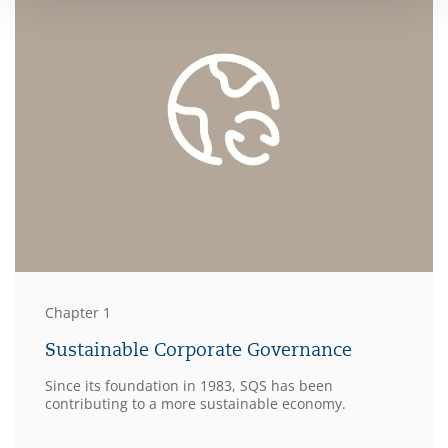
Chapter 1
Sustainable Corporate Governance
Since its foundation in 1983, SQS has been
contributing to a more sustainable economy.