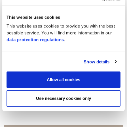
level and create a better basis for decision-
making, we adapted the attendance list for
This website uses cookies
seminar participants in 2025, for example.
This website uses cookies to provide you with the best
We asked the participants what means of
possible service. You will find more information in our
data protection regulations
.
transport they used to attend the training
and what distance they traveled for the
journey to and from the seminar. The
Show details
completed lists were anonymized and
extrapolated for the entire year.
Allow all cookies
Use necessary cookies only