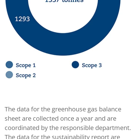
The data for the greenhouse gas balance
sheet are collected once a year and are
coordinated by the responsible department.
The data for the sustainability report are