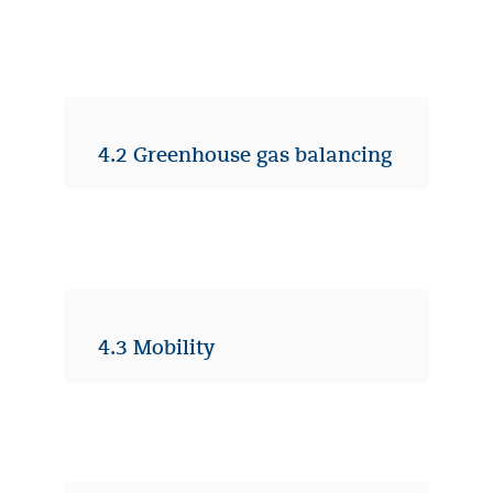
4.2 Greenhouse gas balancing
4.3 Mobility