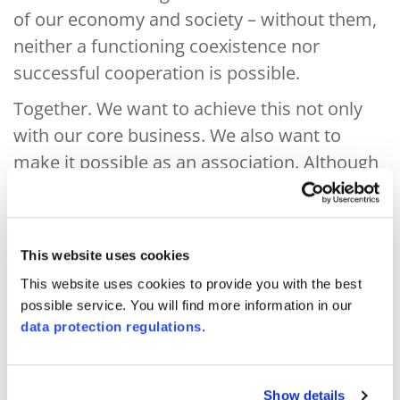
of our economy and society – without them,
neither a functioning coexistence nor
successful cooperation is possible.
Together. We want to achieve this not only
with our core business. We also want to
make it possible as an association. Although
we finance ourselves independently through
the sale of our services and operate entirely
in an entrepreneurial spirit, our overarching
This website uses cookies
purpose is not commercial in nature. We
This website uses cookies to provide you with the best
have over 50 member organisations from
possible service. You will find more information in our
the worlds of business, science,
data protection regulations
.
administration and civil society, as well as
thousands of clients, from small regional
Show details