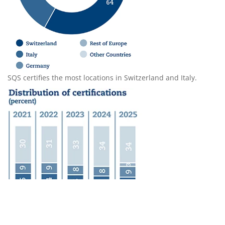
SQS certifies the most locations in Switzerland and Italy.