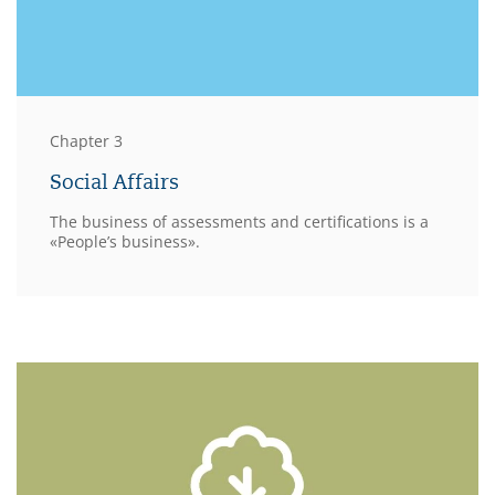
Chapter 3
Social Affairs
The business of assessments and certifications is a
«People’s business».