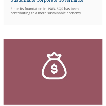
Sustainable Corporate Governance
Since its foundation in 1983, SQS has been
contributing to a more sustainable economy.