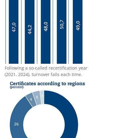
Following a so-called recertification year
(2021, 2024), turnover falls each time.