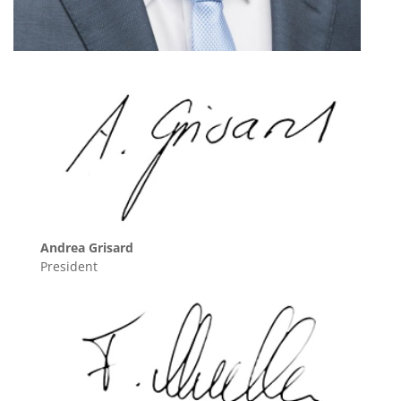
Andrea Grisard
President