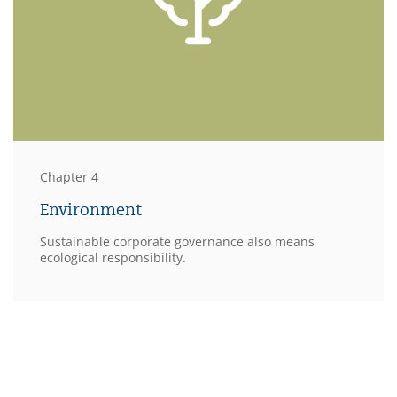
Chapter 4
Environment
Sustainable corporate governance also means
ecological responsibility.