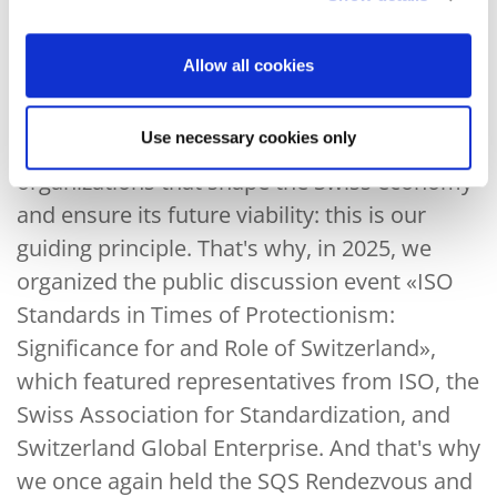
businesses to large international companies.
We actively promote dialogue and exchange
on forward-looking topics between them and
Allow all cookies
other stakeholders.
Use necessary cookies only
Bringing together the people and
organizations that shape the Swiss economy
and ensure its future viability: this is our
guiding principle. That's why, in 2025, we
organized the public discussion event «ISO
Standards in Times of Protectionism:
Significance for and Role of Switzerland»,
which featured representatives from ISO, the
Swiss Association for Standardization, and
Switzerland Global Enterprise. And that's why
we once again held the SQS Rendezvous and