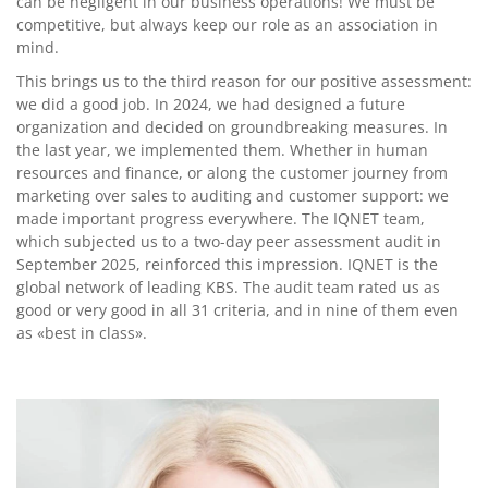
can be negligent in our business operations! We must be
competitive, but always keep our role as an association in
mind.
This brings us to the third reason for our positive assessment:
we did a good job. In 2024, we had designed a future
organization and decided on groundbreaking measures. In
the last year, we implemented them. Whether in human
resources and finance, or along the customer journey from
marketing over sales to auditing and customer support: we
made important progress everywhere. The IQNET team,
which subjected us to a two-day peer assessment audit in
September 2025, reinforced this impression. IQNET is the
global network of leading KBS. The audit team rated us as
good or very good in all 31 criteria, and in nine of them even
as «best in class».