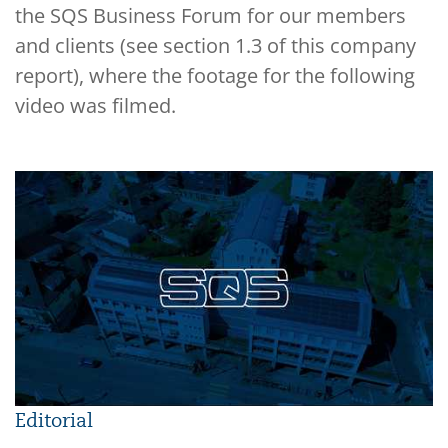
the SQS Business Forum for our members
and clients (see section 1.3 of this company
report), where the footage for the following
video was filmed.
Editorial