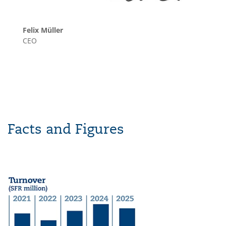
Felix Müller
CEO
Facts and Figures