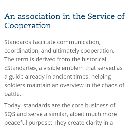
An association in the Service of
Cooperation
Standards facilitate communication,
coordination, and ultimately cooperation.
The term is derived from the historical
«Standarte», a visible emblem that served as
a guide already in ancient times, helping
soldiers maintain an overview in the chaos of
battle.
Today, standards are the core business of
SQS and serve a similar, albeit much more
peaceful purpose: They create clarity in a