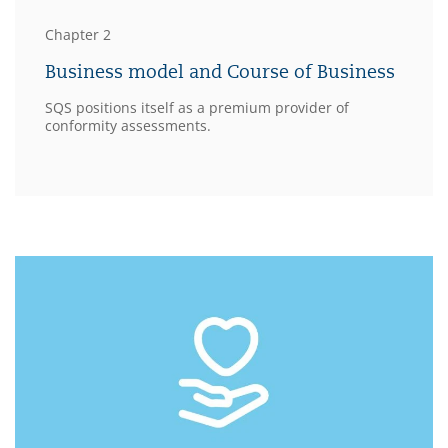
Chapter 2
Business model and Course of Business
SQS positions itself as a premium provider of
conformity assessments.