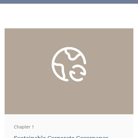
Chapter 1