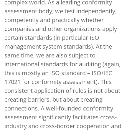
complex world. As a leading conformity
assessment body, we test independently,
competently and practically whether
companies and other organizations apply
certain standards (in particular ISO
management system standards). At the
same time, we are also subject to
international standards for auditing (again,
this is mostly an ISO standard – ISO/IEC
17021 for conformity assessment). This
consistent application of rules is not about
creating barriers, but about creating
connections. A well-founded conformity
assessment significantly facilitates cross-
industry and cross-border cooperation and