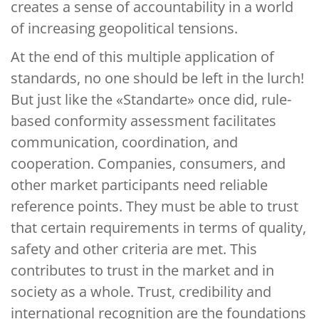
creates a sense of accountability in a world
of increasing geopolitical tensions.
At the end of this multiple application of
standards, no one should be left in the lurch!
But just like the «Standarte» once did, rule-
based conformity assessment facilitates
communication, coordination, and
cooperation. Companies, consumers, and
other market participants need reliable
reference points. They must be able to trust
that certain requirements in terms of quality,
safety and other criteria are met. This
contributes to trust in the market and in
society as a whole. Trust, credibility and
international recognition are the foundations