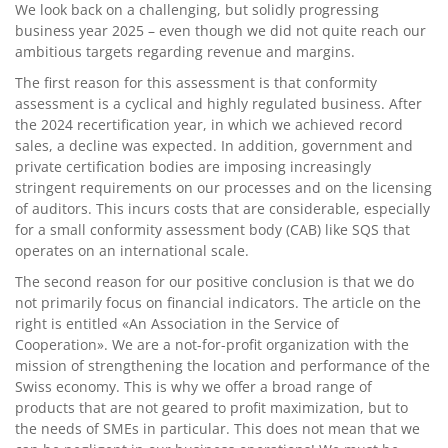
We look back on a challenging, but solidly progressing
business year 2025 – even though we did not quite reach our
ambitious targets regarding revenue and margins.
The first reason for this assessment is that conformity
assessment is a cyclical and highly regulated business. After
the 2024 recertification year, in which we achieved record
sales, a decline was expected. In addition, government and
private certification bodies are imposing increasingly
stringent requirements on our processes and on the licensing
of auditors. This incurs costs that are considerable, especially
for a small conformity assessment body (CAB) like SQS that
operates on an international scale.
The second reason for our positive conclusion is that we do
not primarily focus on financial indicators. The article on the
right is entitled «An Association in the Service of
Cooperation». We are a not-for-profit organization with the
mission of strengthening the location and performance of the
Swiss economy. This is why we offer a broad range of
products that are not geared to profit maximization, but to
the needs of SMEs in particular. This does not mean that we