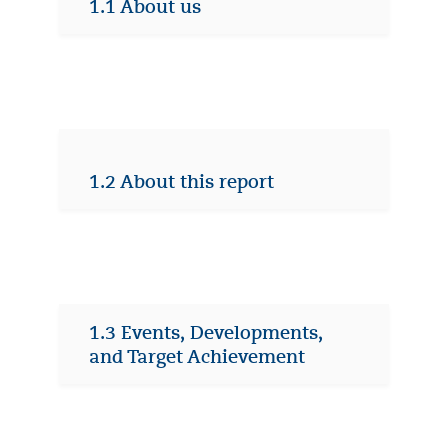
1.1 About us
1.2 About this report
1.3 Events, Developments,
and Target Achievement