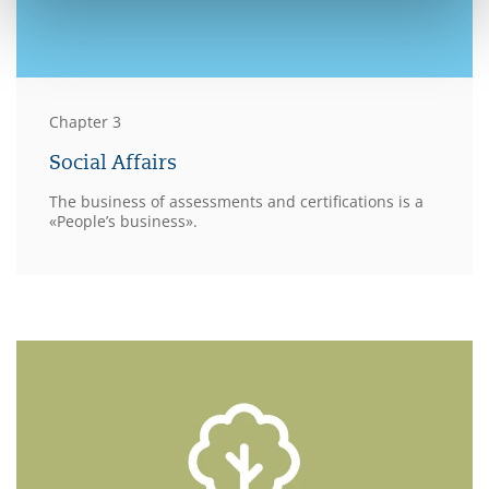
Chapter 3
Social Affairs
The business of assessments and certifications is a
«People’s business».