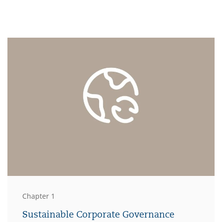
Chapter 1
Sustainable Corporate Governance