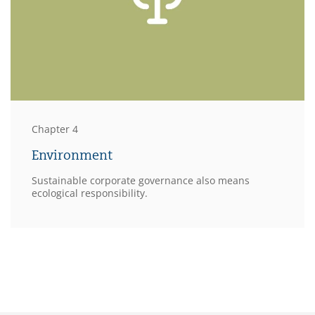
Chapter 4
Environment
Sustainable corporate governance also means
ecological responsibility.