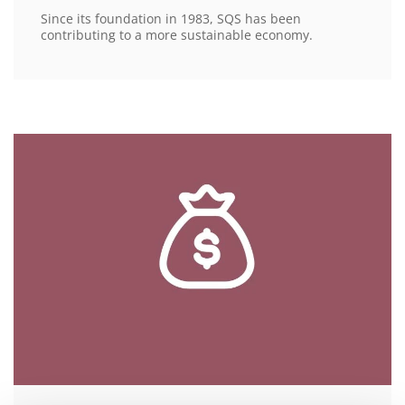
Since its foundation in 1983, SQS has been
contributing to a more sustainable economy.