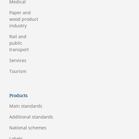
Medical
Paper and
wood product
industry
Rail and
public
transport
Services
Tourism
Products
Main standards
Additional standards
National schemes
Labels