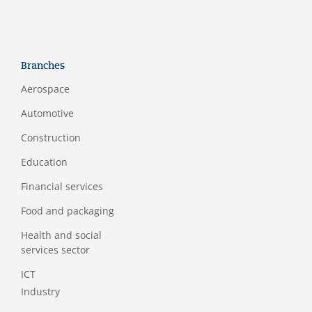
Branches
Aerospace
Automotive
Construction
Education
Financial services
Food and packaging
Health and social
services sector
ICT
Industry