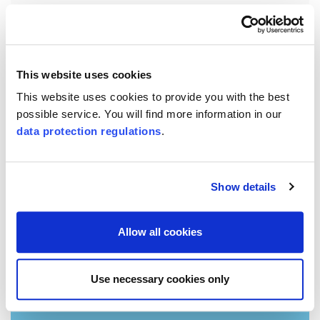
Chapter 2
Business model and Course of Business
SQS positions itself as a premium provider of
This website uses cookies
conformity assessments.
This website uses cookies to provide you with the best
possible service. You will find more information in our
data protection regulations
.
Show details
Allow all cookies
Use necessary cookies only