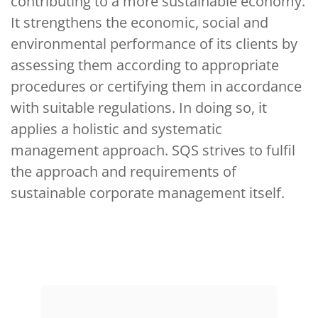
contributing to a more sustainable economy.
It strengthens the economic, social and
environmental performance of its clients by
assessing them according to appropriate
procedures or certifying them in accordance
with suitable regulations. In doing so, it
applies a holistic and systematic
management approach. SQS strives to fulfil
the approach and requirements of
sustainable corporate management itself.