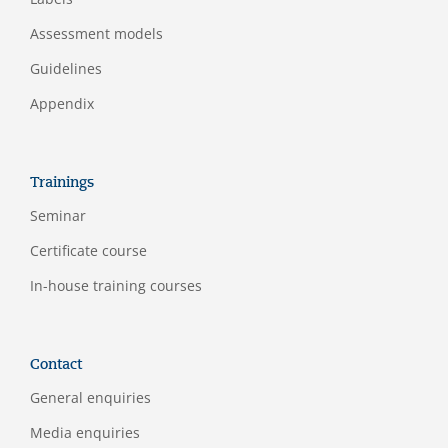
Assessment models
Guidelines
Appendix
Trainings
Seminar
Certificate course
In-house training courses
Contact
General enquiries
Media enquiries