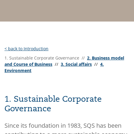
< back to Introduction
1. Sustainable Corporate Governance //
2. Business model
and Course of Business
//
3. Social affairs
//
4.
Environment
1. Sustainable Corporate
Governance
Since its foundation in 1983, SQS has been