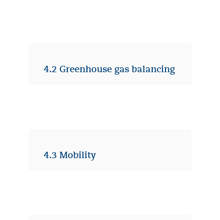
4.2 Greenhouse gas balancing
4.3 Mobility