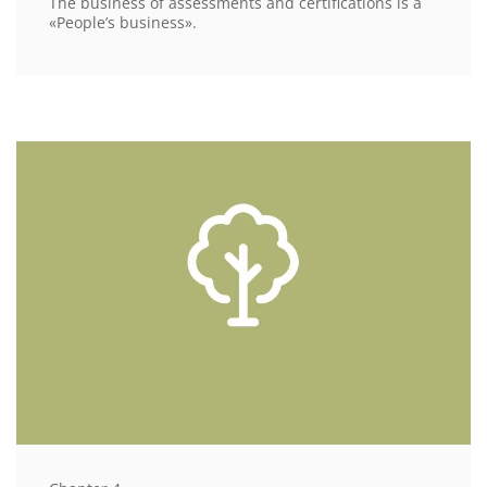
The business of assessments and certifications is a
«People’s business».