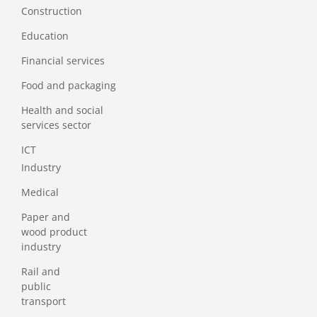
Construction
Education
Financial services
Food and packaging
Health and social
services sector
ICT
Industry
Medical
Paper and
wood product
industry
Rail and
public
transport