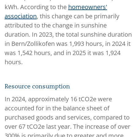
kWh. According to the
homeowners'
association
, this change can be primarily
attributed to the change in sunshine
duration. In 2023, the total sunshine duration
in Bern/Zollikofen was 1,993 hours, in 2024 it
was 1,542 hours, and in 2025 it was 1,924
hours.
Resource consumption
In 2024, approximately 16 tCO2e were
accounted for in the balance sheet of
purchased goods and services, compared to
over 67 tCO2e last year. The increase of over
300% is primarily due to greater and more