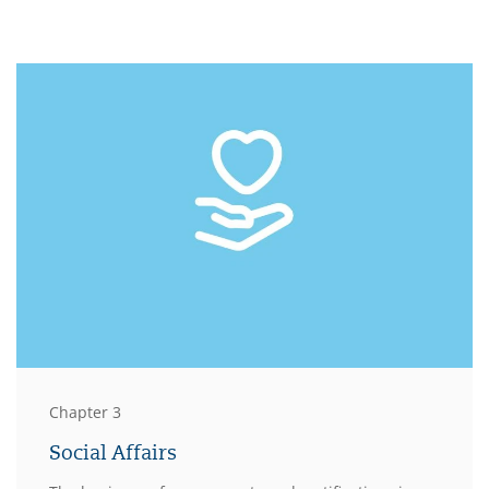
Chapter 3
Social Affairs