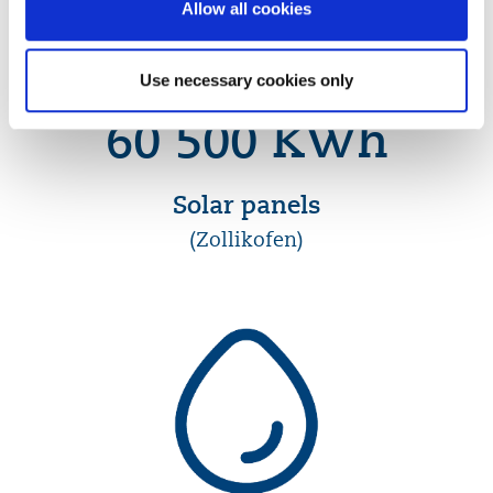
Allow all cookies
Use necessary cookies only
60 500 KWh
Solar panels
(Zollikofen)