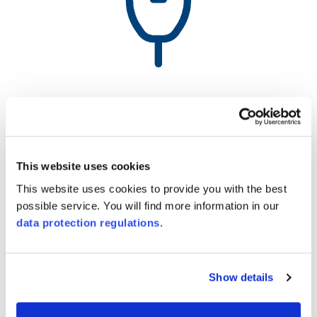
142 000 KWh
Electricity consumption
This website uses cookies
(Zollikofen)
This website uses cookies to provide you with the best
possible service. You will find more information in our
data protection regulations
.
Show details