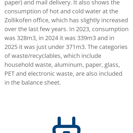
paper) and mail delivery. It also shows the
consumption of hot and cold water at the
Zollikofen office, which has slightly increased
over the last few years. In 2023, consumption
was 328m3, in 2024 it was 339m3 and in
2025 it was just under 371m3. The categories
of waste/recyclables, which include
household waste, aluminum, paper, glass,
PET and electronic waste, are also included
in the balance sheet.