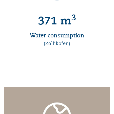
3
371 m
Water consumption
(Zollikofen)