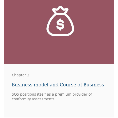
Chapter 2
Business model and Course of Business
SQS positions itself as a premium provider of
conformity assessments.