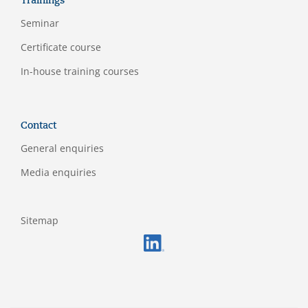
Trainings
Seminar
Certificate course
In-house training courses
Contact
General enquiries
Media enquiries
Sitemap