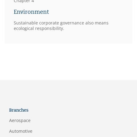
Chapter 4
Environment
Sustainable corporate governance also means
ecological responsibility.
Branches
Aerospace
Automotive