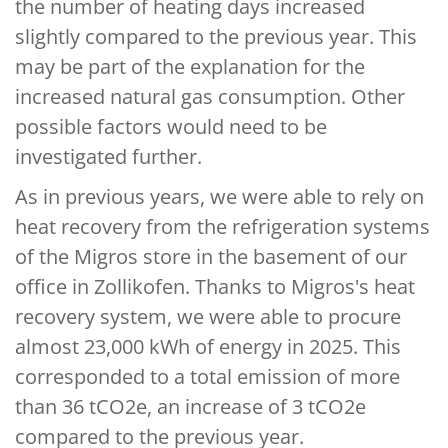
the number of heating days increased
slightly compared to the previous year. This
may be part of the explanation for the
increased natural gas consumption. Other
possible factors would need to be
investigated further.
As in previous years, we were able to rely on
heat recovery from the refrigeration systems
of the Migros store in the basement of our
office in Zollikofen. Thanks to Migros's heat
recovery system, we were able to procure
almost 23,000 kWh of energy in 2025. This
corresponded to a total emission of more
than 36 tCO2e, an increase of 3 tCO2e
compared to the previous year.