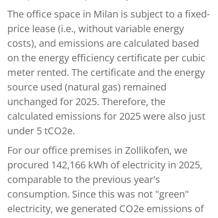
The office space in Milan is subject to a fixed-
price lease (i.e., without variable energy
costs), and emissions are calculated based
on the energy efficiency certificate per cubic
meter rented. The certificate and the energy
source used (natural gas) remained
unchanged for 2025. Therefore, the
calculated emissions for 2025 were also just
under 5 tCO2e.
For our office premises in Zollikofen, we
procured 142,166 kWh of electricity in 2025,
comparable to the previous year's
consumption. Since this was not "green"
electricity, we generated CO2e emissions of