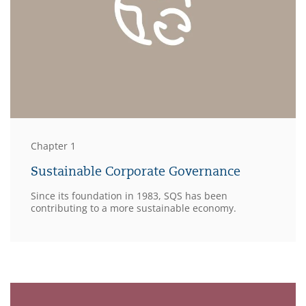
Chapter 1
Sustainable Corporate Governance
Since its foundation in 1983, SQS has been
contributing to a more sustainable economy.