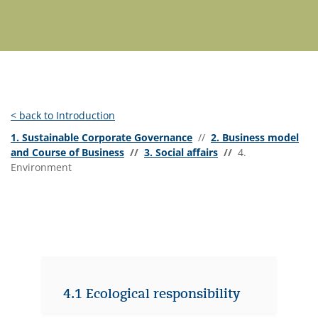
< back to Introduction
1. Sustainable Corporate Governance
//
2. Business model
and Course of Business
//
3. Social affairs
//
4.
Environment
4.1 Ecological responsibility