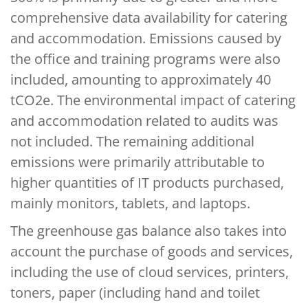
comprehensive data availability for catering
and accommodation. Emissions caused by
the office and training programs were also
included, amounting to approximately 40
tCO2e. The environmental impact of catering
and accommodation related to audits was
not included. The remaining additional
emissions were primarily attributable to
higher quantities of IT products purchased,
mainly monitors, tablets, and laptops.
The greenhouse gas balance also takes into
account the purchase of goods and services,
including the use of cloud services, printers,
toners, paper (including hand and toilet