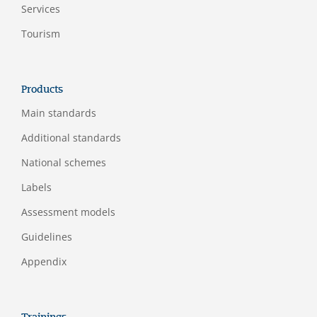
Services
Tourism
Products
Main standards
Additional standards
National schemes
Labels
Assessment models
Guidelines
Appendix