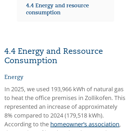
4.4 Energy and resource
consumption
4.4 Energy and Ressource
Consumption
Energy
In 2025, we used 193,966 kWh of natural gas
to heat the office premises in Zollikofen. This
represented an increase of approximately
8% compared to 2024 (179,518 kWh).
According to the
homeowner’s association
,