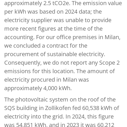
approximately 2.5 tCO2e. The emission value
per kWh was based on 2024 data; the
electricity supplier was unable to provide
more recent figures at the time of the
accounting. For our office premises in Milan,
we concluded a contract for the
procurement of sustainable electricity.
Consequently, we do not report any Scope 2
emissions for this location. The amount of
electricity procured in Milan was
approximately 4,000 kWh.
The photovoltaic system on the roof of the
SQS building in Zollikofen fed 60,538 kWh of
electricity into the grid. In 2024, this figure
was 54,851 kWh, and in 2023 it was 60,212