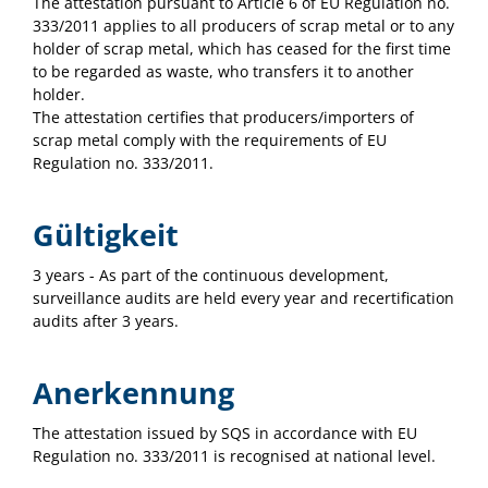
The attestation pursuant to Article 6 of EU Regulation no.
333/2011 applies to all producers of scrap metal or to any
holder of scrap metal, which has ceased for the first time
to be regarded as waste, who transfers it to another
holder.
The attestation certifies that producers/importers of
scrap metal comply with the requirements of EU
Regulation no. 333/2011.
Gültigkeit
3 years - As part of the continuous development,
surveillance audits are held every year and recertification
audits after 3 years.
Anerkennung
The attestation issued by SQS in accordance with EU
Regulation no. 333/2011 is recognised at national level.