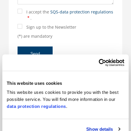
I accept the
SQS-data protection regulations
.
Sign up to the Newsletter
(*) are mandatory
This website uses cookies
Responsible for the product and there for you
This website uses cookies to provide you with the best
possible service. You will find more information in our
Renato Borghesan
data protection regulations
.
Show details