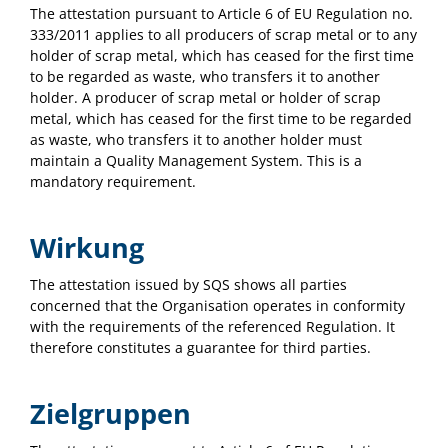
The attestation pursuant to Article 6 of EU Regulation no.
333/2011 applies to all producers of scrap metal or to any
holder of scrap metal, which has ceased for the first time
to be regarded as waste, who transfers it to another
holder. A producer of scrap metal or holder of scrap
metal, which has ceased for the first time to be regarded
as waste, who transfers it to another holder must
maintain a Quality Management System. This is a
mandatory requirement.
Wirkung
The attestation issued by SQS shows all parties
concerned that the Organisation operates in conformity
with the requirements of the referenced Regulation. It
therefore constitutes a guarantee for third parties.
Zielgruppen