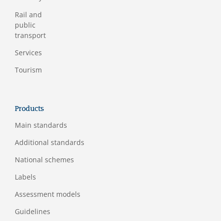
Rail and
public
transport
Services
Tourism
Products
Main standards
Additional standards
National schemes
Labels
Assessment models
Guidelines