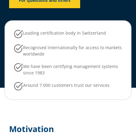
For questions and offers
Leading certification body in Switzerland
Recognised internationally for access to markets
worldwide
We have been certifying management systems
since 1983
Around 7 000 customers trust our services
Motivation