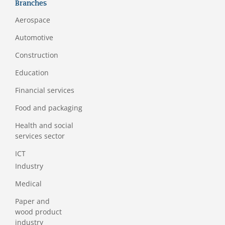
Branches
Aerospace
Automotive
Construction
Education
Financial services
Food and packaging
Health and social
services sector
ICT
Industry
Medical
Paper and
wood product
industry