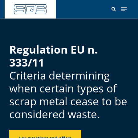
Skip
to
main
content
Regulation EU n.
333/11
Criteria determining
when certain types of
scrap metal cease to be
considered waste.