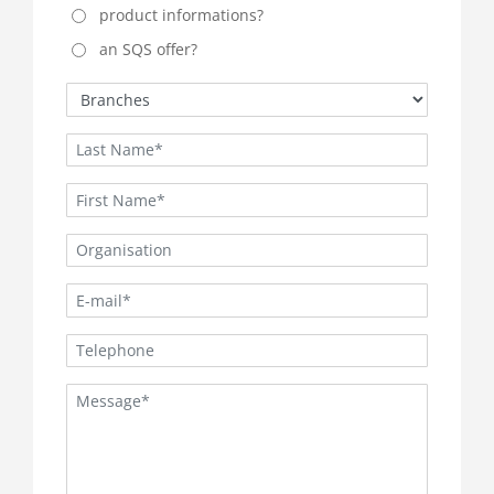
product informations?
an SQS offer?