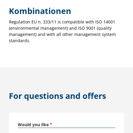
Kombinationen
Regulation EU n. 333/11 is compatible with ISO 14001
(environmental management) and ISO 9001 (quality
management) and with all other management system
standards.
For questions and offers
Would you like