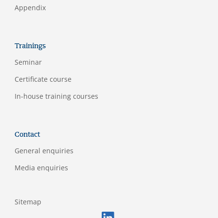
Appendix
Trainings
Seminar
Certificate course
In-house training courses
Contact
General enquiries
Media enquiries
Sitemap