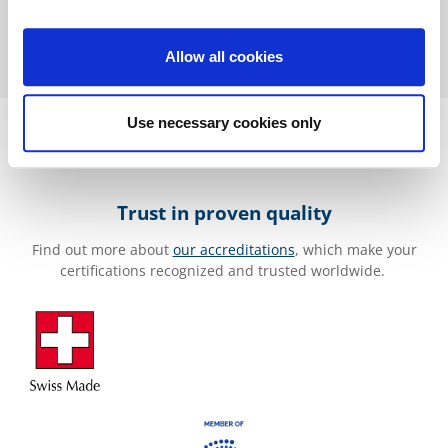
Allow all cookies
Use necessary cookies only
Trust in proven quality
Find out more about
our accreditations
, which make your
certifications recognized and trusted worldwide.