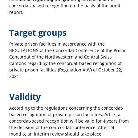
concordat-based recognition on the basis of the audit
report.
Target groups
Private prison facilities in accordance with the
REGULATIONS of the Concordat Conference of the Prison
Concordat of the Northwestern and Central Swiss
Cantons regarding the concordat-based recognition of
private prison facilities (Regulation ApV) of October 22,
2021
Validity
According to the regulations concerning the concordat-
based recognition of private prison facili-ties, Art. 7, a
concordat-based recognition will be valid for 4 years from
the decision of the con-cordat conference. After 24
months, an interim review should take place.