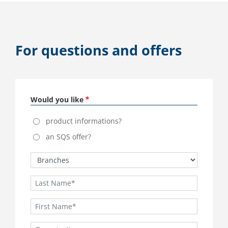
For questions and offers
Would you like
product informations?
an SQS offer?