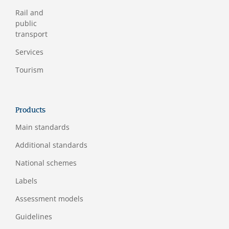
Rail and
public
transport
Services
Tourism
Products
Main standards
Additional standards
National schemes
Labels
Assessment models
Guidelines