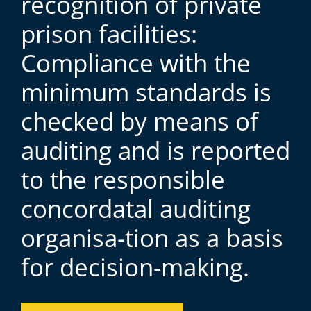
recognition of private
prison facilities:
Compliance with the
minimum standards is
checked by means of
auditing and is reported
to the responsible
concordatal auditing
organisa-tion as a basis
for decision-making.