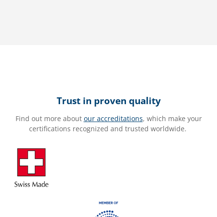
Trust in proven quality
Find out more about
our accreditations
, which make your
certifications recognized and trusted worldwide.