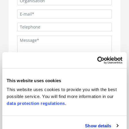
I accept the
SQS-data protection regulations
This website uses cookies
.
This website uses cookies to provide you with the best
Sign up to the Newsletter
possible service. You will find more information in our
(*) are mandatory
data protection regulations
.
Show details