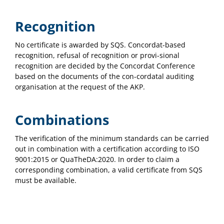
Recognition
No certificate is awarded by SQS. Concordat-based
recognition, refusal of recognition or provi-sional
recognition are decided by the Concordat Conference
based on the documents of the con-cordatal auditing
organisation at the request of the AKP.
Combinations
The verification of the minimum standards can be carried
out in combination with a certification according to ISO
9001:2015 or QuaTheDA:2020. In order to claim a
corresponding combination, a valid certificate from SQS
must be available.