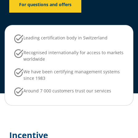
For questions and offers
Leading certification body in Switzerland
Recognised internationally for access to markets
worldwide
We have been certifying management systems
since 1983
Around 7 000 customers trust our services
Incentive