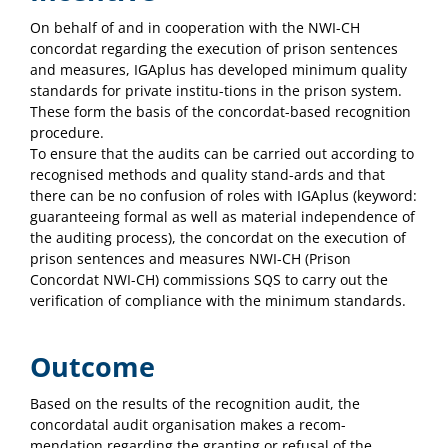
On behalf of and in cooperation with the NWI-CH
concordat regarding the execution of prison sentences
and measures, IGAplus has developed minimum quality
standards for private institu-tions in the prison system.
These form the basis of the concordat-based recognition
procedure.
To ensure that the audits can be carried out according to
recognised methods and quality stand-ards and that
there can be no confusion of roles with IGAplus (keyword:
guaranteeing formal as well as material independence of
the auditing process), the concordat on the execution of
prison sentences and measures NWI-CH (Prison
Concordat NWI-CH) commissions SQS to carry out the
verification of compliance with the minimum standards.
Outcome
Based on the results of the recognition audit, the
concordatal audit organisation makes a recom-
mendation regarding the granting or refusal of the