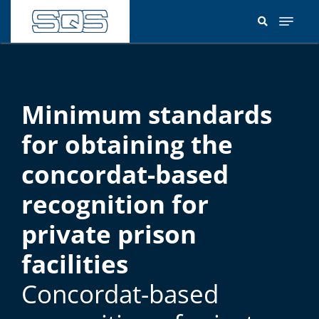
Skip
to
main
content
Minimum standards
for obtaining the
concordat-based
recognition for
private prison
facilities
Concordat-based