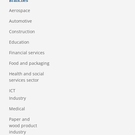
Branches
Aerospace
Automotive
Construction
Education
Financial services
Food and packaging
Health and social
services sector
ICT
Industry
Medical
Paper and
wood product
industry