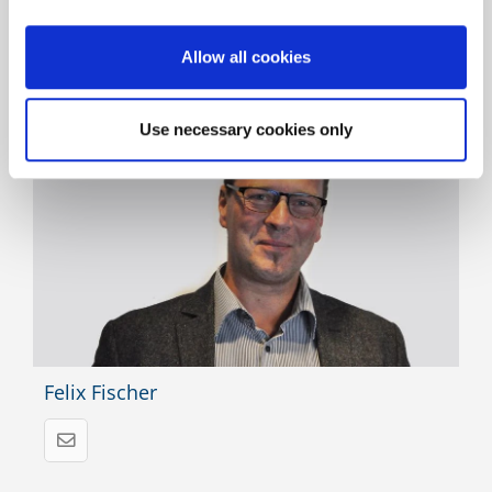
Allow all cookies
Responsible for the product and there for you
Use necessary cookies only
Felix Fischer