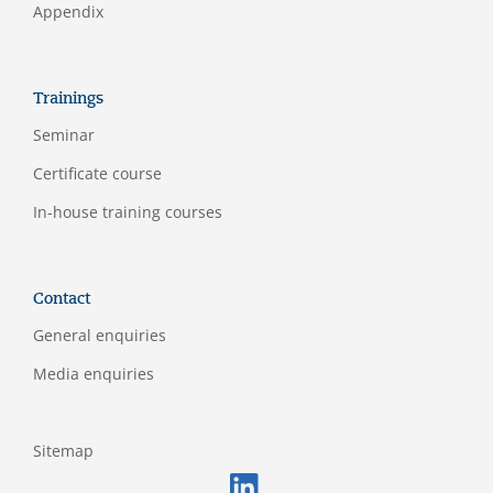
Appendix
Trainings
Seminar
Certificate course
In-house training courses
Contact
General enquiries
Media enquiries
Sitemap