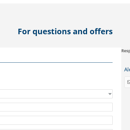
For questions and offers
Resp
Al