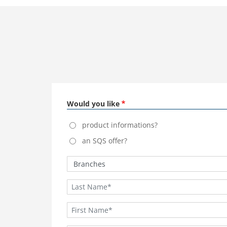
Would you like
product informations?
an SQS offer?