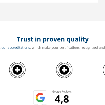
Trust in proven quality
t
our accreditations
, which make your certifications recognized an