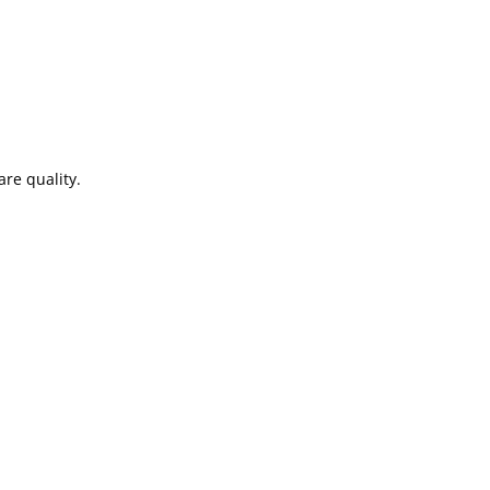
re quality.