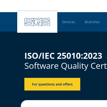
Services
Branches
Hauptnavigatio
ISO/IEC 25010:2023
Software Quality Cert
For questions and offers