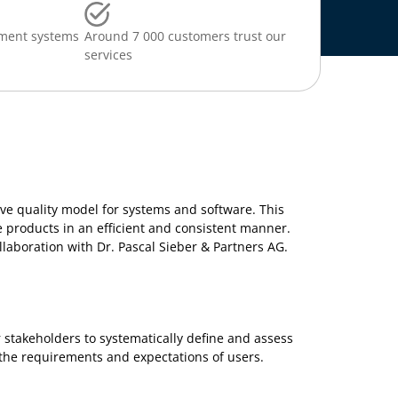
ment systems
Around 7 000 customers trust our
services
ve quality model for systems and software. This
 products in an efficient and consistent manner.
ollaboration with Dr. Pascal Sieber & Partners AG.
 stakeholders to systematically define and assess
the requirements and expectations of users.