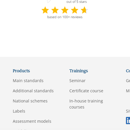
Products
Trainings
C
Main standards
Seminar
G
Additional standards
Certificate course
M
National schemes
In-house training
courses
Labels
S
Assessment models