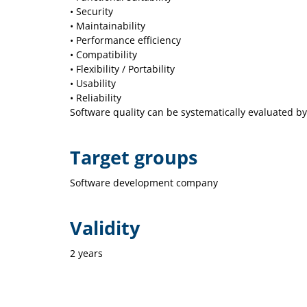
• Security
• Maintainability
• Performance efficiency
• Compatibility
• Flexibility / Portability
• Usability
• Reliability
Software quality can be systematically evaluated 
Target groups
Software development company
Validity
2 years