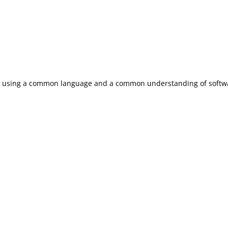
by using a common language and a common understanding of softwa