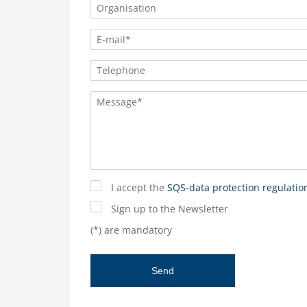
I accept the
SQS-data protection regulatio
Sign up to the Newsletter
(*) are mandatory