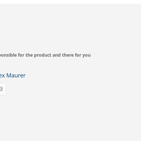
onsible for the product and there for you
ex Maurer