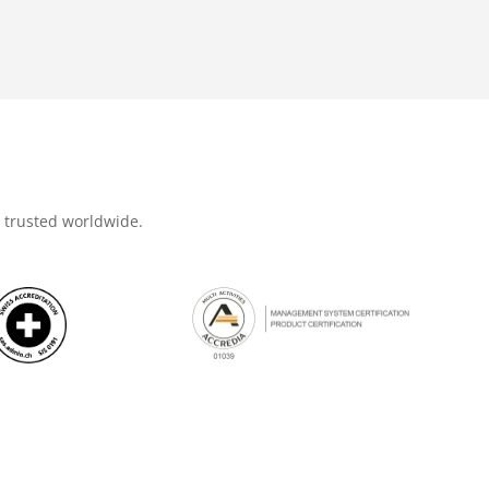
d trusted worldwide.