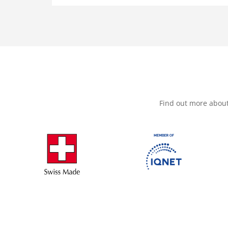
Find out more abou