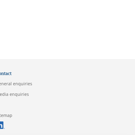
ontact
eneral enquiries
edia enquiries
itemap