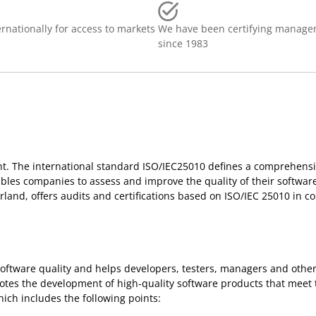
rnationally for access to markets
We have been certifying manage
since 1983
t. The international standard ISO/IEC25010 defines a comprehensi
les companies to assess and improve the quality of their software
erland, offers audits and certifications based on ISO/IEC 25010 in c
oftware quality and helps developers, testers, managers and other
otes the development of high-quality software products that meet 
ich includes the following points: