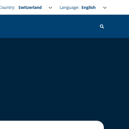
Select your language
Language:
Country: