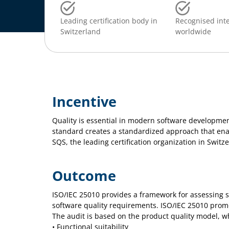
Leading certification body in
Recognised inte
Switzerland
worldwide
Incentive
Quality is essential in modern software developmen
standard creates a standardized approach that enab
SQS, the leading certification organization in Switz
Outcome
ISO/IEC 25010 provides a framework for assessing s
software quality requirements. ISO/IEC 25010 prom
The audit is based on the product quality model, wh
• Functional suitability