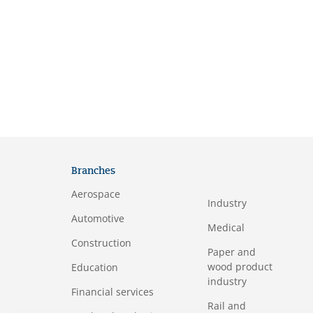
Branches
Aerospace
Industry
Automotive
Medical
Construction
Paper and
wood product
Education
industry
Financial services
Rail and