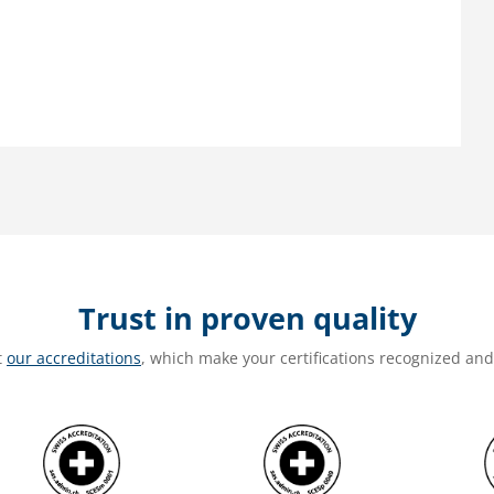
Trust in proven quality
t
our accreditations
, which make your certifications recognized an