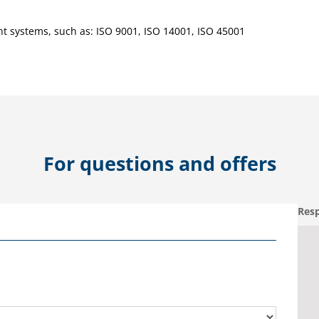
 systems, such as: ISO 9001, ISO 14001, ISO 45001
For questions and offers
Resp