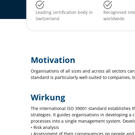
Leading certification body in
Recognised inte
Switzerland
worldwide
Motivation
Organisations of all sizes and across all sectors ca
standard is particularly well-suited to companies, b
Wirkung
The international ISO 39001 standard establishes t
strategies. It guides organisations in developing a
processes into a single management system. Developi
• Risk analysis
• Assessment of their consequences on people and