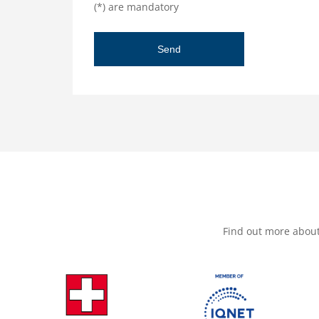
(*) are mandatory
Find out more abou