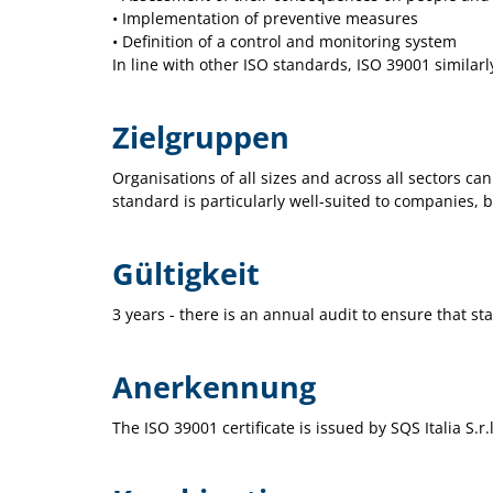
• Implementation of preventive measures
• Definition of a control and monitoring system
In line with other ISO standards, ISO 39001 similar
Zielgruppen
Organisations of all sizes and across all sectors ca
standard is particularly well-suited to companies, b
Gültigkeit
3 years - there is an annual audit to ensure that st
Anerkennung
The ISO 39001 certificate is issued by SQS Italia S.r