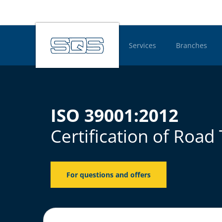
Services
Branches
Hauptnavigatio
ISO 39001:2012
Certification of Roa
For questions and offers