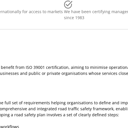
rnationally for access to markets
We have been certifying manage
since 1983
n benefit from ISO 39001 certification, aiming to minimise operationa
usinesses and public or private organisations whose services closel
he full set of requirements helping organisations to define and im
 comprehensive and integrated road traffic safety framework, enablin
ng a road safety plan involves a set of clearly defined steps:
 workflows