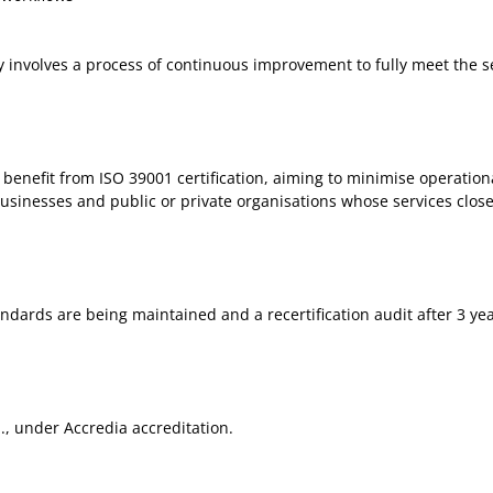
ly involves a process of continuous improvement to fully meet the se
n benefit from ISO 39001 certification, aiming to minimise operationa
usinesses and public or private organisations whose services closel
andards are being maintained and a recertification audit after 3 yea
.l., under Accredia accreditation.