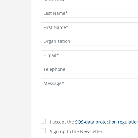
I accept the
SQS-data protection regulatio
Sign up to the Newsletter