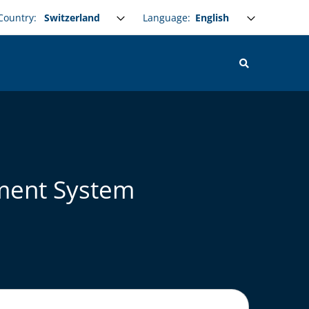
Select your language
Language:
Country:
ement System