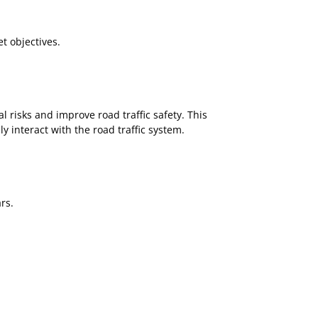
t objectives.
l risks and improve road traffic safety. This
y interact with the road traffic system.
rs.