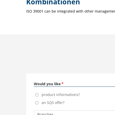
Kombinationen
ISO 39001 can be integrated with other management
Would you like
product informations?
an SQS offer?