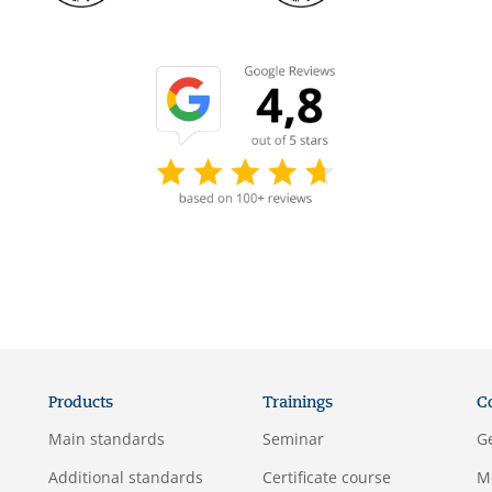
Products
Trainings
C
Main standards
Seminar
G
Additional standards
Certificate course
M