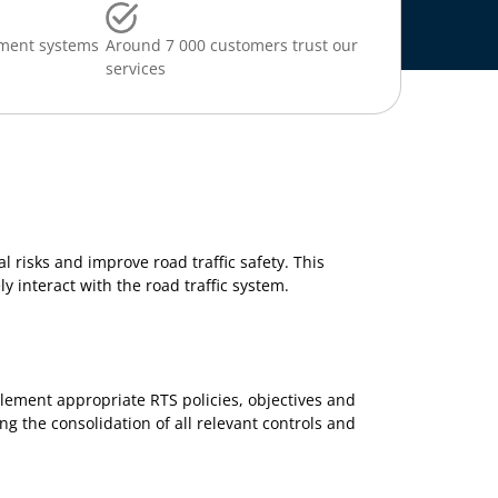
ment systems
Around 7 000 customers trust our
services
l risks and improve road traffic safety. This
y interact with the road traffic system.
plement appropriate RTS policies, objectives and
g the consolidation of all relevant controls and