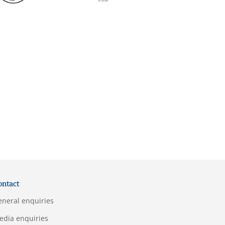
ontact
eneral enquiries
edia enquiries