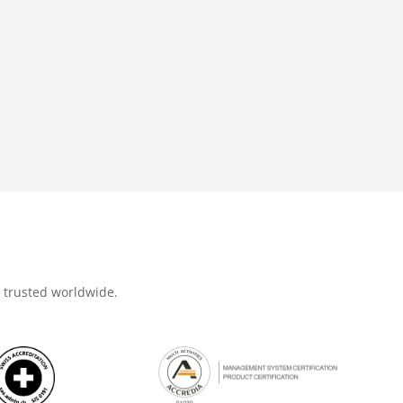
d trusted worldwide.