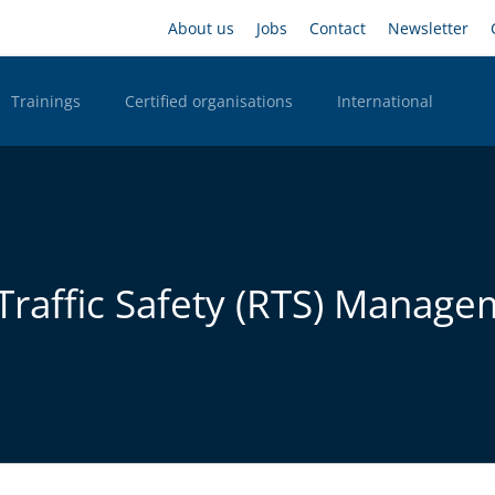
Skip
Headernavigation
About us
Jobs
Contact
Newsletter
to
main
content
Trainings
Certified organisations
International
n Desktop
d Traffic Safety (RTS) Manag