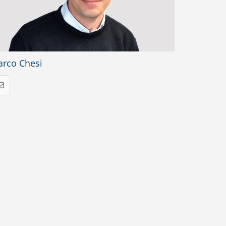
rco Chesi