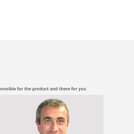
onsible for the product and there for you