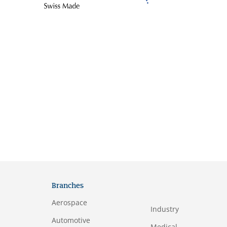
Branches
Aerospace
Industry
Automotive
Medical