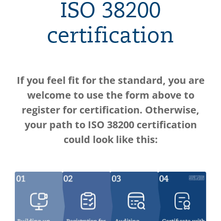
ISO 38200
certification
If you feel fit for the standard, you are
welcome to use the form above to
register for certification. Otherwise,
your path to ISO 38200 certification
could look like this: