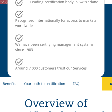
Leading certification body in Switzerland
Recognised internationally for access to markets
worldwide
We have been certifying management systems
since 1983
Around 7 000 customers trust our Services
Benefits
Your path to certification
FAQ
R
Overview of