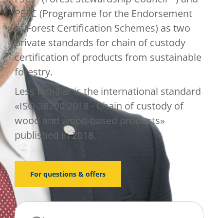
PEFC (Programme for the Endorsement
of Forest Certification Schemes) as two
private standards for chain of custody
certification of products from sustainable
forestry.
Less familiar is the international standard
«ISO 38200:2018 - Chain of custody of
wood and wood-based products»
published in 2018.
For questions & offers