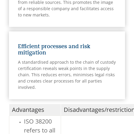
from reliable sources. This promotes the image
of a responsible company and facilitates access
to new markets.
Efficient processes and risk
mitigation
A standardised approach to the chain of custody
certification reveals weak points in the supply
chain. This reduces errors, minimises legal risks
and creates clear processes for all parties
involved.
Advantages
Disadvantages/restrictio
ISO 38200
refers to all