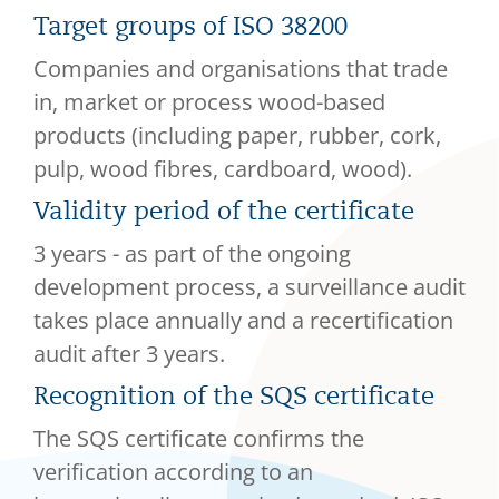
Target groups of ISO 38200
Companies and organisations that trade
in, market or process wood-based
products (including paper, rubber, cork,
pulp, wood fibres, cardboard, wood).
Validity period of the certificate
3 years - as part of the ongoing
development process, a surveillance audit
takes place annually and a recertification
audit after 3 years.
Recognition of the SQS certificate
The SQS certificate confirms the
verification according to an