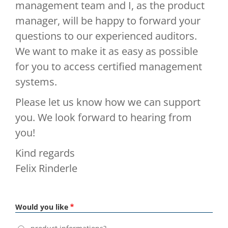
management team and I, as the product
manager, will be happy to forward your
questions to our experienced auditors.
We want to make it as easy as possible
for you to access certified management
systems.
Please let us know how we can support
you. We look forward to hearing from
you!
Kind regards
Felix Rinderle
Would you like