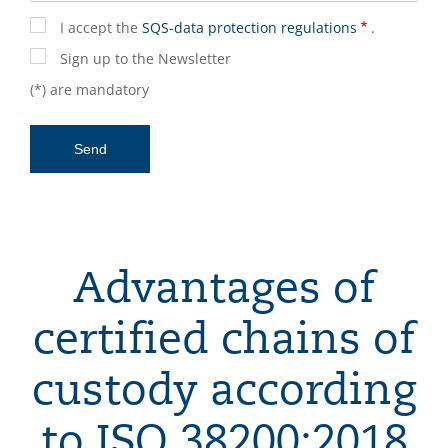
I accept the
SQS-data protection regulations
.
Sign up to the Newsletter
(*) are mandatory
Advantages of
certified chains of
custody according
to ISO 38200:2018