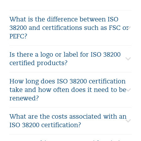
What is the difference between ISO
38200 and certifications such as FSC or
PEFC?
Is there a logo or label for ISO 38200
certified products?
How long does ISO 38200 certification
take and how often does it need to be
renewed?
What are the costs associated with an
ISO 38200 certification?