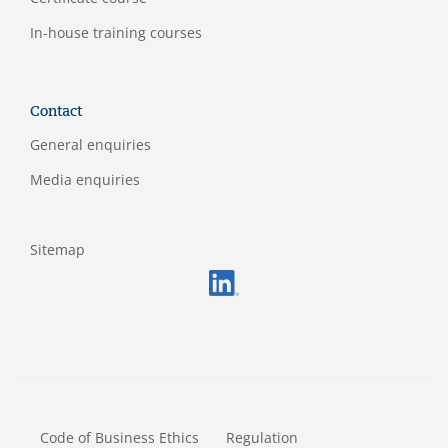
In-house training courses
Contact
General enquiries
Media enquiries
Sitemap
FOOTERMETA
Code of Business Ethics
Regulation