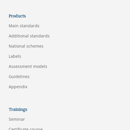
Products
Main standards
Additional standards
National schemes
Labels
Assessment models
Guidelines
Appendix
Trainings
Seminar
Certificate course