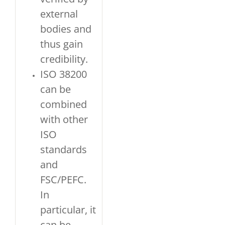
external
bodies and
thus gain
credibility.
ISO 38200
can be
combined
with other
ISO
standards
and
FSC/PEFC.
In
particular, it
can be