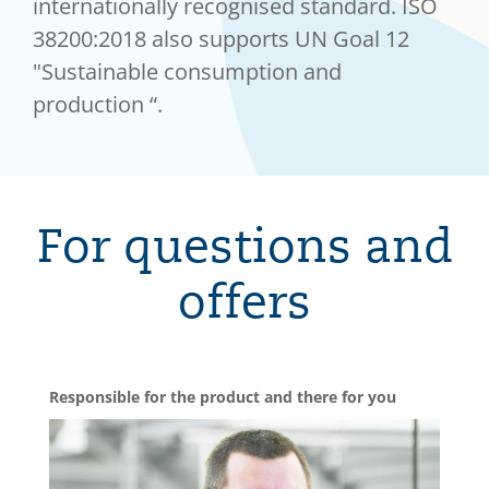
internationally recognised standard. ISO
38200:2018 also supports UN Goal 12
"Sustainable consumption and
production “.
For questions and
offers
Responsible for the product and there for you