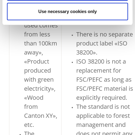
e.g. «100%
Use necessary cookies only
of the wood
used comes
from less
There is no separate
than 100km
product label «ISO
away»,
38200».
«Product
ISO 38200 is not a
produced
replacement for
with green
FSC/PEFC as long as
electricity»,
FSC/PEFC material is
«Wood
explicitly required.
from
The standard is not
Canton XY»,
applicable to forest
etc.
management and
The
does not permit any