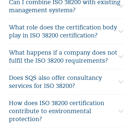
Can I combine ISO 38200 with existing
management systems?
What role does the certification body
play in ISO 38200 certification?
What happens if a company does not
fulfil the ISO 38200 requirements?
Does SQS also offer consultancy
services for ISO 38200?
How does ISO 38200 certification
contribute to environmental
protection?