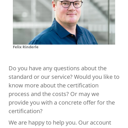
Felix Rinderle
Do you have any questions about the
standard or our service? Would you like to
know more about the certification
process and the costs? Or may we
provide you with a concrete offer for the
certification?
We are happy to help you. Our account