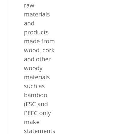
raw
materials
and
products
made from
wood, cork
and other
woody
materials
such as
bamboo
(FSC and
PEFC only
make
statements