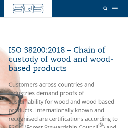
Skip
to
main
content
ISO 38200:2018 – Chain of
custody of wood and wood-
based products
Customers across countries and
industries demand proofs of
sustainability for wood and wood-based
products. Internationally known and
recognised are certifications according to
®
®
FSC
(Forest Stewardship Council
) and