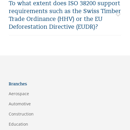
To what extent does ISO 38200 support
requirements such as the Swiss Timber
Trade Ordinance (HHV) or the EU
Deforestation Directive (EUDR)?
Branches
Aerospace
Automotive
Construction
Education