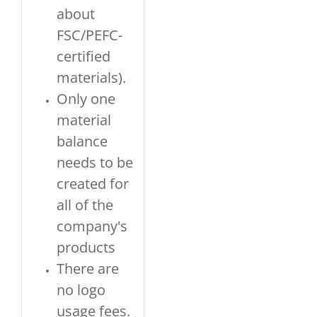
about
FSC/PEFC-
certified
materials).
Only one
material
balance
needs to be
created for
all of the
company's
products
There are
no logo
usage fees.