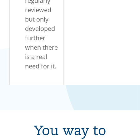
regularly
reviewed
but only
developed
further
when there
is a real
need for it.
You way to