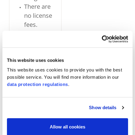
There are
no license
fees.
If
appropriate
evidence is
provided,
This website uses cookies
individual
This website uses cookies to provide you with the best
possible service. You will find more information in our
statements
data protection regulations
.
(«specified
material»)
can be
Show details
made about
the
Allow all cookies
products,