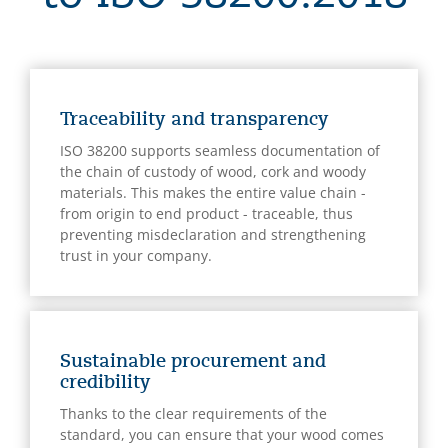
Traceability and transparency
ISO 38200 supports seamless documentation of
the chain of custody of wood, cork and woody
materials. This makes the entire value chain -
from origin to end product - traceable, thus
preventing misdeclaration and strengthening
trust in your company.
Sustainable procurement and
credibility
Thanks to the clear requirements of the
standard, you can ensure that your wood comes