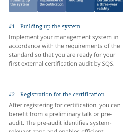
#1 – Building up the system
Implement your management system in
accordance with the requirements of the
standard so that you are ready for your
first external certification audit by SQS.
#2 – Registration for the certification
After registering for certification, you can
benefit from a preliminary talk or pre-
audit. The pre-audit identifies system-
relevant gaps and enables efficient