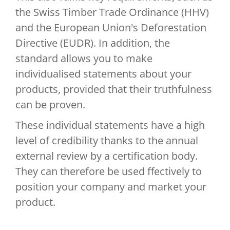
the Swiss Timber Trade Ordinance (HHV)
and the European Union's Deforestation
Directive (EUDR). In addition, the
standard allows you to make
individualised statements about your
products, provided that their truthfulness
can be proven.
These individual statements have a high
level of credibility thanks to the annual
external review by a certification body.
They can therefore be used ffectively to
position your company and market your
product.