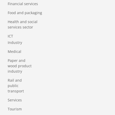
Financial services
Food and packaging
Health and social
services sector
ICT
Industry
Medical
Paper and
wood product
industry
Rail and
public
transport
Services
Tourism