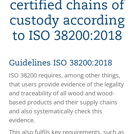
certified chains of
custody according
to ISO 38200:2018
Guidelines ISO 38200:2018
ISO 38200 requires, among other things,
that users provide evidence of the legality
and traceability of all wood and wood-
based products and their supply chains
and also systematically check this
evidence.
This also fulfils key requirements, such as