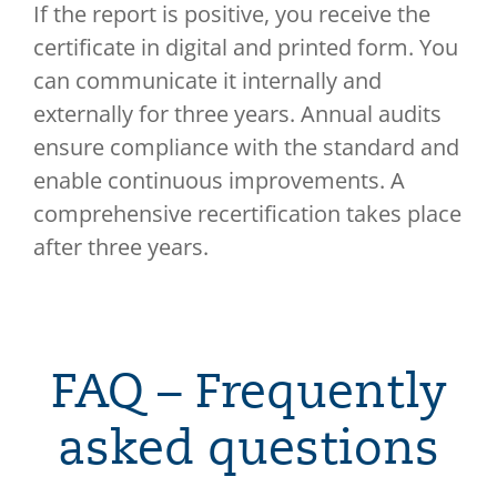
If the report is positive, you receive the
certificate in digital and printed form. You
can communicate it internally and
externally for three years. Annual audits
ensure compliance with the standard and
enable continuous improvements. A
comprehensive recertification takes place
after three years.
FAQ – Frequently
asked questions