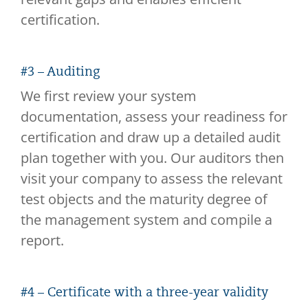
certification.
#3 – Auditing
We first review your system
documentation, assess your readiness for
certification and draw up a detailed audit
plan together with you. Our auditors then
visit your company to assess the relevant
test objects and the maturity degree of
the management system and compile a
report.
#4 – Certificate with a three-year validity