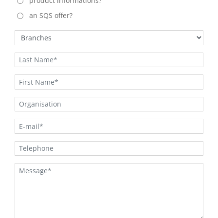
product informations?
an SQS offer?