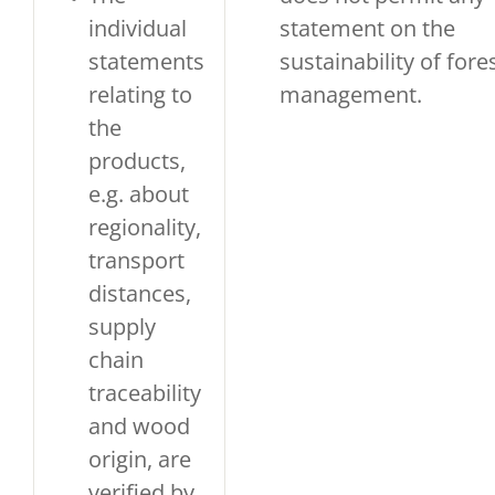
individual
statement on the
statements
sustainability of fore
relating to
management.
the
products,
e.g. about
regionality,
transport
distances,
supply
chain
traceability
and wood
origin, are
verified by