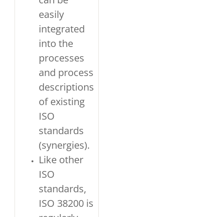
easily
integrated
into the
processes
and process
descriptions
of existing
ISO
standards
(synergies).
Like other
ISO
standards,
ISO 38200 is