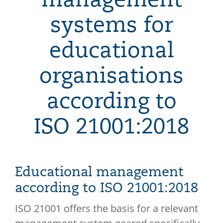
systems for
educational
organisations
according to
ISO 21001:2018
Educational management
according to ISO 21001:2018
ISO 21001 offers the basis for a relevant