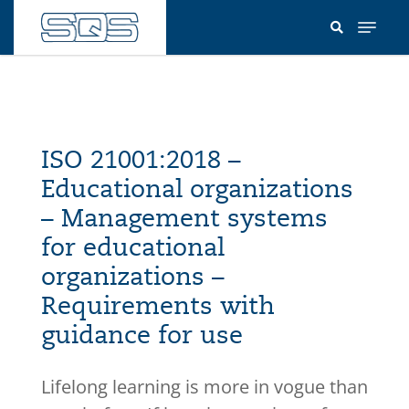
Skip
to
main
content
ISO 21001:2018 –
Educational organizations
– Management systems
for educational
organizations –
Requirements with
guidance for use
Lifelong learning is more in vogue than