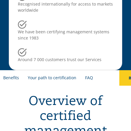
Recognised internationally for access to markets
worldwide
We have been certifying management systems
since 1983
Around 7 000 customers trust our Services
Benefits
Your path to certification
FAQ
R
Overview of
certified
management