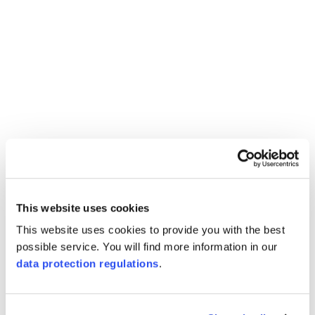
This website uses cookies
This website uses cookies to provide you with the best
possible service. You will find more information in our
data protection regulations
.