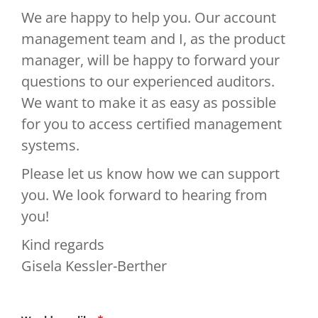
We are happy to help you. Our account
management team and I, as the product
manager, will be happy to forward your
questions to our experienced auditors.
We want to make it as easy as possible
for you to access certified management
systems.
Please let us know how we can support
you. We look forward to hearing from
you!
Kind regards
Gisela Kessler-Berther