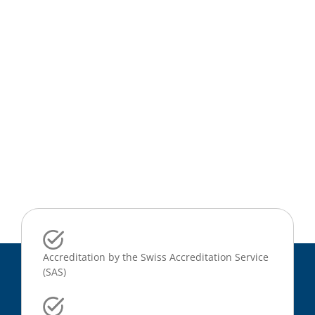
Accreditation by the Swiss Accreditation Service
(SAS)