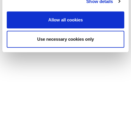
Show details
Allow all cookies
Use necessary cookies only