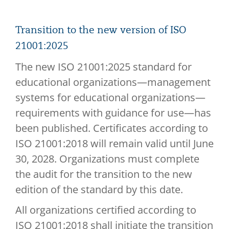
Transition to the new version of ISO
21001:2025
The new ISO 21001:2025 standard for
educational organizations—management
systems for educational organizations—
requirements with guidance for use—has
been published. Certificates according to
ISO 21001:2018 will remain valid until June
30, 2028. Organizations must complete
the audit for the transition to the new
edition of the standard by this date.
All organizations certified according to
ISO 21001:2018 shall initiate the transition