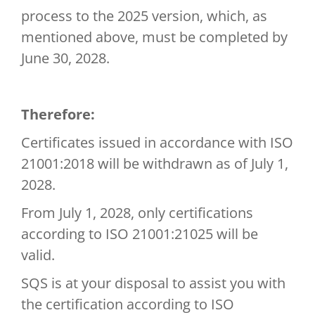
process to the 2025 version, which, as
mentioned above, must be completed by
June 30, 2028.
Therefore:
Certificates issued in accordance with ISO
21001:2018 will be withdrawn as of July 1,
2028.
From July 1, 2028, only certifications
according to ISO 21001:21025 will be
valid.
SQS is at your disposal to assist you with
the certification according to ISO