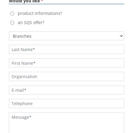
Would you like
product informations?
an SQS offer?