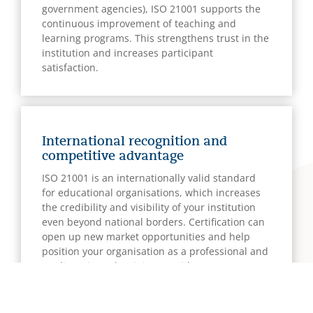
government agencies), ISO 21001 supports the
continuous improvement of teaching and
learning programs. This strengthens trust in the
institution and increases participant
satisfaction.
International recognition and
competitive advantage
ISO 21001 is an internationally valid standard
for educational organisations, which increases
the credibility and visibility of your institution
even beyond national borders. Certification can
open up new market opportunities and help
position your organisation as a professional and
quality-oriented training provider.