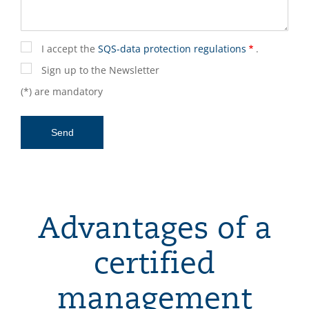
I accept the
SQS-data protection regulations
.
Sign up to the Newsletter
(*) are mandatory
Advantages of a
certified
management