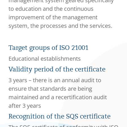
management system geared specifically
to education and the continuous
improvement of the management
system, the processes and the services.
Target groups of ISO 21001
Educational establishments
Validity period of the certificate
3 years – there is an annual audit to
ensure that standards are being
maintained and a recertification audit
after 3 years
Recognition of the SQS certificate