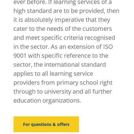
ever before. If learning services of a
high standard are to be provided, then
it is absolutely imperative that they
cater to the needs of the customers
and meet specific criteria recognised
in the sector. As an extension of ISO
9001 with specific reference to the
sector, the international standard
applies to all learning service
providers from primary school right
through to university and all further
education organizations.
For questions & offers