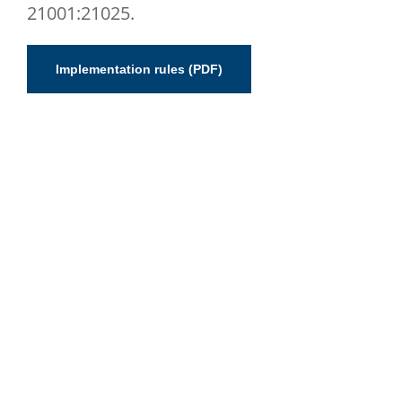
21001:21025.
Implementation rules (PDF)