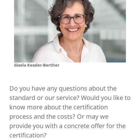
Gisela Kessler-Berther
Do you have any questions about the
standard or our service? Would you like to
know more about the certification
process and the costs? Or may we
provide you with a concrete offer for the
certification?