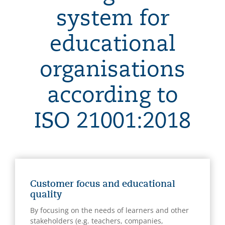
system for
educational
organisations
according to
ISO 21001:2018
Customer focus and educational
quality
By focusing on the needs of learners and other
stakeholders (e.g. teachers, companies,