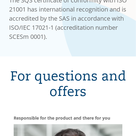
The SQS certificate of conformity with ISO
21001 has international recognition and is
accredited by the SAS in accordance with
ISO/IEC 17021-1 (accreditation number
SCESm 0001).
For questions and
offers
Responsible for the product and there for you