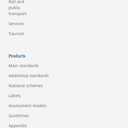
Rail and
public
transport
Services
Tourism
Products
Main standards
Additional standards
National schemes
Labels
Assessment models
Guidelines
Appendix