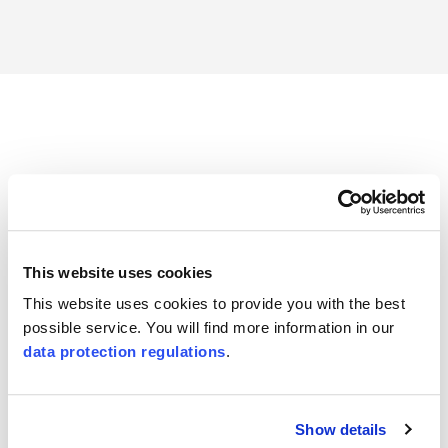
Trust in proven quality
Find out more about
our accreditations
, which make your
certifications recognized and trusted worldwide.
This website uses cookies
This website uses cookies to provide you with the best
possible service. You will find more information in our
data protection regulations
.
Show details