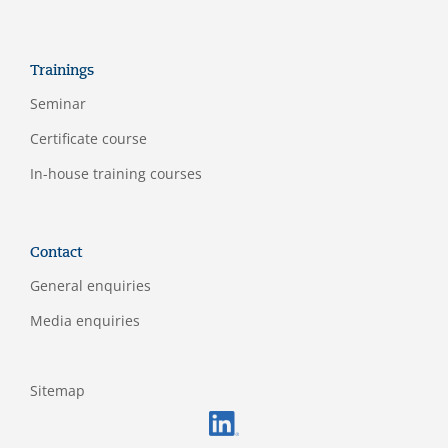
Trainings
Seminar
Certificate course
In-house training courses
Contact
General enquiries
Media enquiries
Sitemap