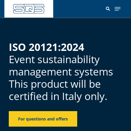
Skip
to
main
content
ISO 20121:2024
Event sustainability
management systems
This product will be
certified in Italy only.
For questions and offers