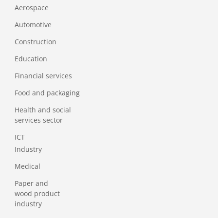
Aerospace
Automotive
Construction
Education
Financial services
Food and packaging
Health and social
services sector
ICT
Industry
Medical
Paper and
wood product
industry