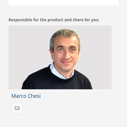
Responsible for the product and there for you
Marco Chesi