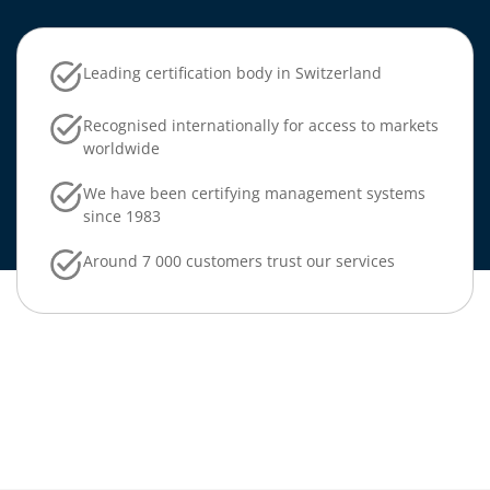
Leading certification body in Switzerland
Recognised internationally for access to markets
worldwide
We have been certifying management systems
since 1983
Around 7 000 customers trust our services