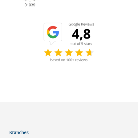
Branches