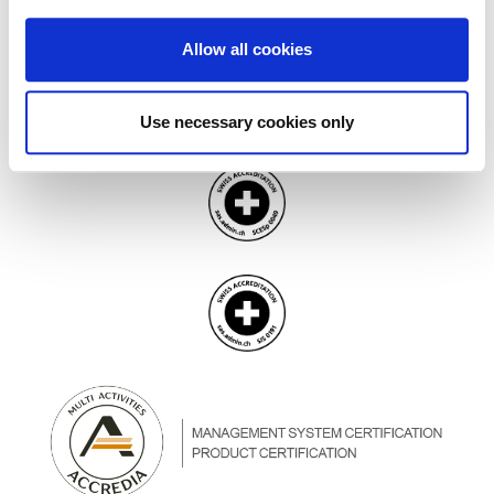
Allow all cookies
Use necessary cookies only