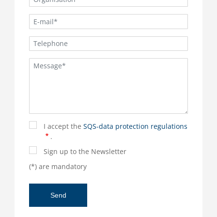
I accept the
SQS-data protection regulations
.
Sign up to the Newsletter
(*) are mandatory