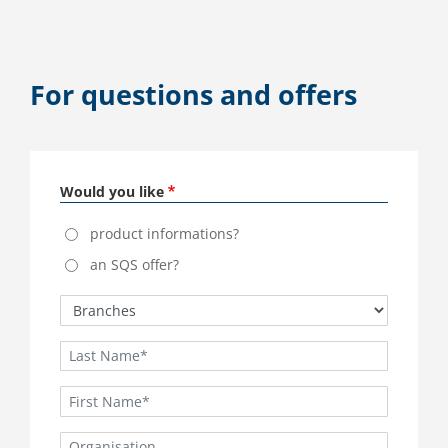
For questions and offers
Would you like
product informations?
an SQS offer?