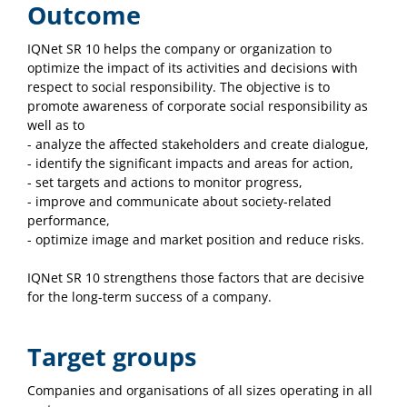
Outcome
IQNet SR 10 helps the company or organization to
optimize the impact of its activities and decisions with
respect to social responsibility. The objective is to
promote awareness of corporate social responsibility as
well as to
- analyze the affected stakeholders and create dialogue,
- identify the significant impacts and areas for action,
- set targets and actions to monitor progress,
- improve and communicate about society-related
performance,
- optimize image and market position and reduce risks.
IQNet SR 10 strengthens those factors that are decisive
for the long-term success of a company.
Target groups
Companies and organisations of all sizes operating in all