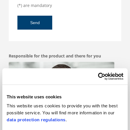
(*) are mandatory
Responsible for the product and there for you
This website uses cookies
This website uses cookies to provide you with the best
possible service. You will find more information in our
data protection regulations
.