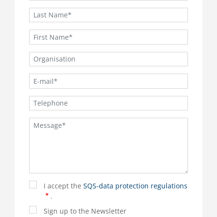
I accept the
SQS-data protection regulations
.
Sign up to the Newsletter