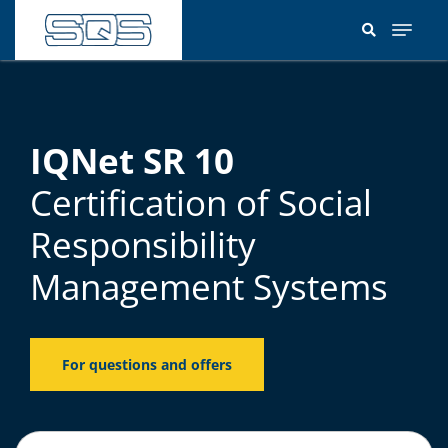
Skip
to
main
content
IQNet SR 10
Certification of Social
Responsibility
Management Systems
For questions and offers