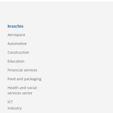
Branches
Aerospace
Automotive
Construction
Education
Financial services
Food and packaging
Health and social
services sector
ICT
Industry