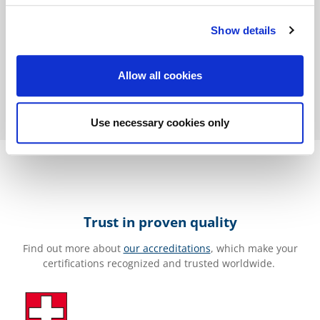
Thomas Bastian
Show details
Allow all cookies
Use necessary cookies only
Trust in proven quality
Find out more about
our accreditations
, which make your
certifications recognized and trusted worldwide.