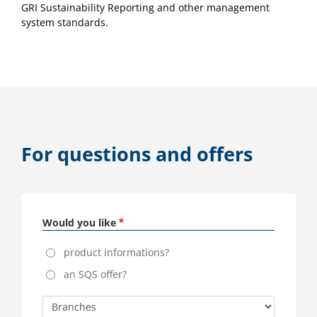
GRI Sustainability Reporting and other management
system standards.
For questions and offers
Would you like
product informations?
an SQS offer?