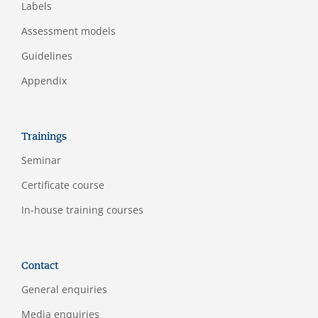
Labels
Assessment models
Guidelines
Appendix
Trainings
Seminar
Certificate course
In-house training courses
Contact
General enquiries
Media enquiries