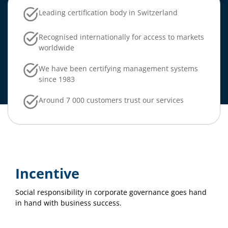
Leading certification body in Switzerland
Recognised internationally for access to markets
worldwide
We have been certifying management systems
since 1983
Around 7 000 customers trust our services
Incentive
Social responsibility in corporate governance goes hand
in hand with business success.