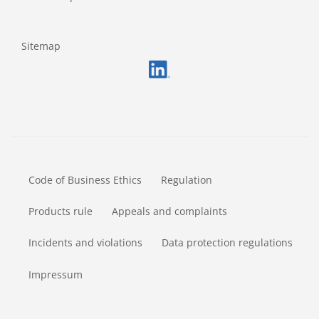
Sitemap
FOOTERMETA
Code of Business Ethics
Regulation
Products rule
Appeals and complaints
Incidents and violations
Data protection regulations
Impressum