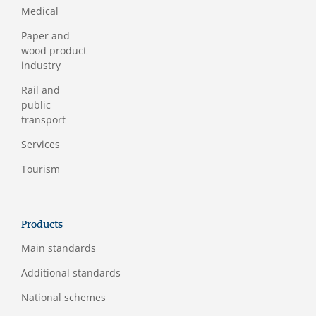
Medical
Paper and
wood product
industry
Rail and
public
transport
Services
Tourism
Products
Main standards
Additional standards
National schemes