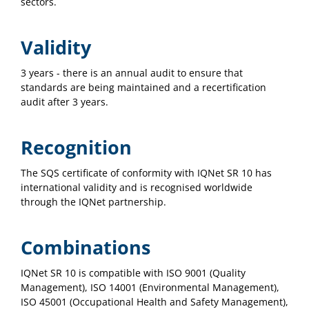
sectors.
Validity
3 years - there is an annual audit to ensure that
standards are being maintained and a recertification
audit after 3 years.
Recognition
The SQS certificate of conformity with IQNet SR 10 has
international validity and is recognised worldwide
through the IQNet partnership.
Combinations
IQNet SR 10 is compatible with ISO 9001 (Quality
Management), ISO 14001 (Environmental Management),
ISO 45001 (Occupational Health and Safety Management),