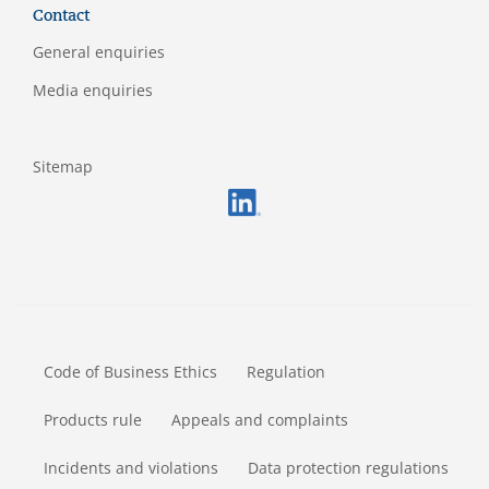
Contact
General enquiries
Media enquiries
Sitemap
FOOTERMETA
Code of Business Ethics
Regulation
Products rule
Appeals and complaints
Incidents and violations
Data protection regulations