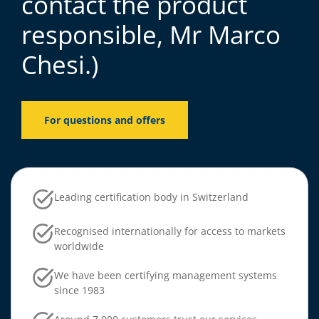
contact the product
responsible, Mr Marco
Chesi.)
For questions and offers
Leading certification body in Switzerland
Recognised internationally for access to markets
worldwide
We have been certifying management systems
since 1983