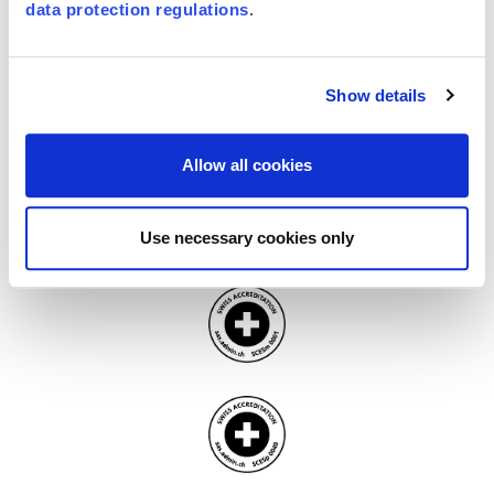
certifications recognized and trusted worldwide.
data protection regulations
.
Show details
Allow all cookies
Use necessary cookies only