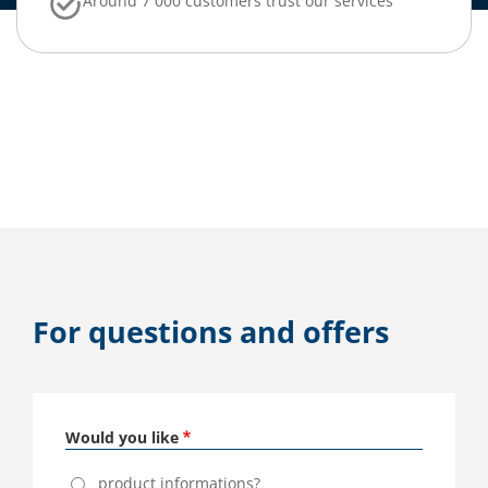
Around 7 000 customers trust our services
For questions and offers
Would you like
product informations?