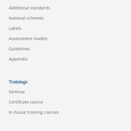
Additional standards
National schemes
Labels
Assessment models
Guidelines
Appendix
Trainings
Seminar
Certificate course
In-house training courses