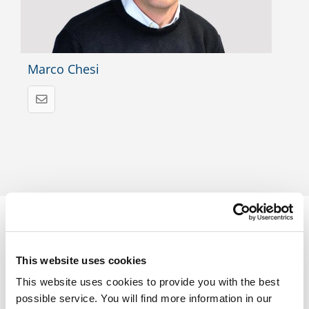
Marco Chesi
This website uses cookies
Trust in proven quality
This website uses cookies to provide you with the best
possible service. You will find more information in our
Find out more about
our accreditations
, which make your