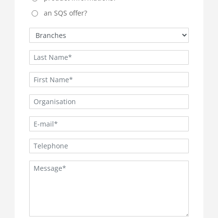
an SQS offer?