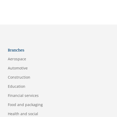
Branches
Aerospace
Automotive
Construction
Education
Financial services
Food and packaging
Health and social