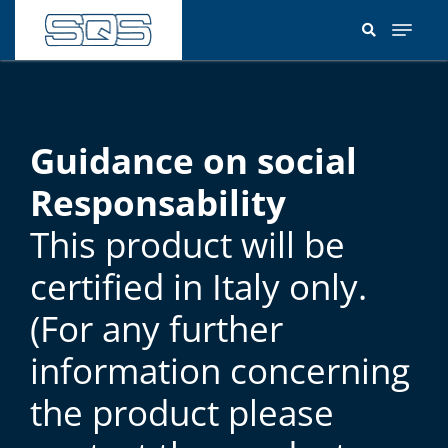
Skip
to
main
content
Guidance on social
Responsability
This product will be
certified in Italy only.
(For any further
information concerning
the product please