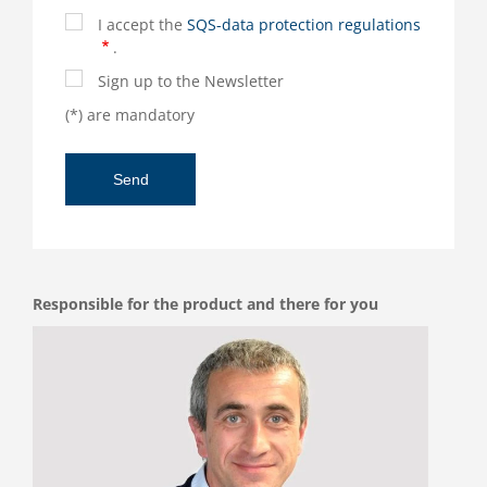
I accept the
SQS-data protection regulations
.
Sign up to the Newsletter
(*) are mandatory
Responsible for the product and there for you