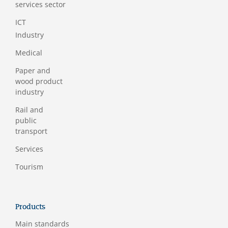
services sector
ICT
Industry
Medical
Paper and
wood product
industry
Rail and
public
transport
Services
Tourism
Products
Main standards