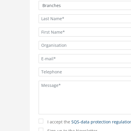
I accept the
SQS-data protection regulatio
Sign up to the Newsletter