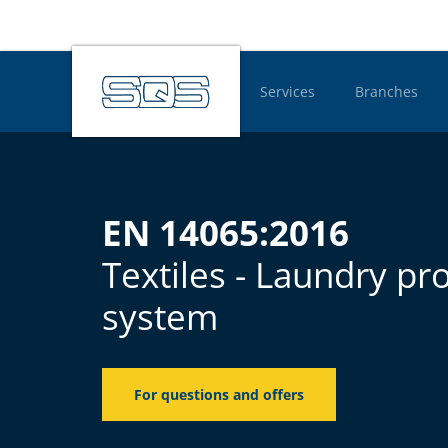
Services
Branches
Hauptnavigatio
EN 14065:2016
Textiles - Laundry pr
system
For questions and offers