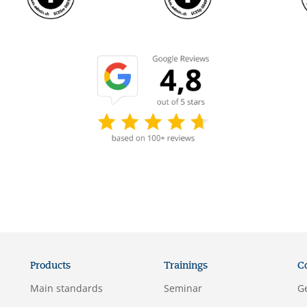
Products
Trainings
C
Main standards
Seminar
G