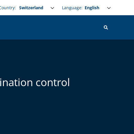
Select your language
Language:
Country:
ination control