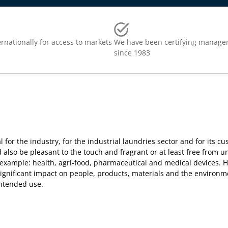
rnationally for access to markets
We have been certifying manage
since 1983
al for the industry, for the industrial laundries sector and for its c
 also be pleasant to the touch and fragrant or at least free from u
example: health, agri-food, pharmaceutical and medical devices. Ho
 significant impact on people, products, materials and the environm
 intended use.