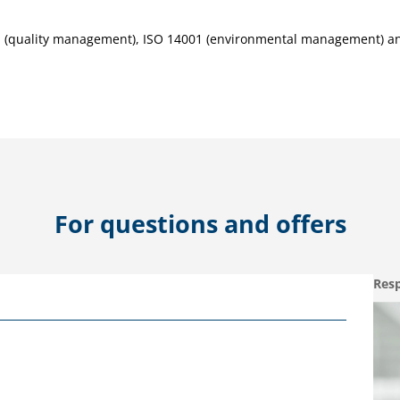
01 (quality management), ISO 14001 (environmental management) a
For questions and offers
Resp