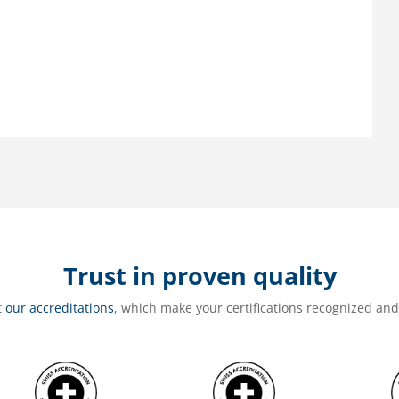
Trust in proven quality
t
our accreditations
, which make your certifications recognized an