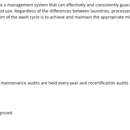
de a management system that can effectively and consistently guaran
ed use. Regardless of the differences between laundries, processes 
im of the wash cycle is to achieve and maintain the appropriate micr
 maintenance audits are held every year and recertification audits 
gnized.