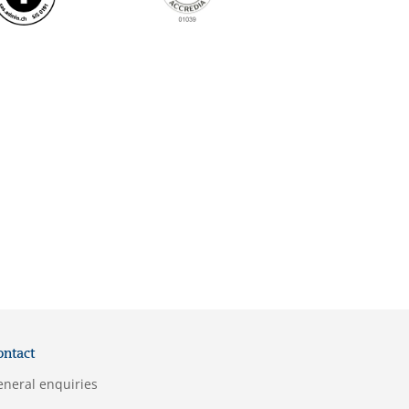
ontact
eneral enquiries