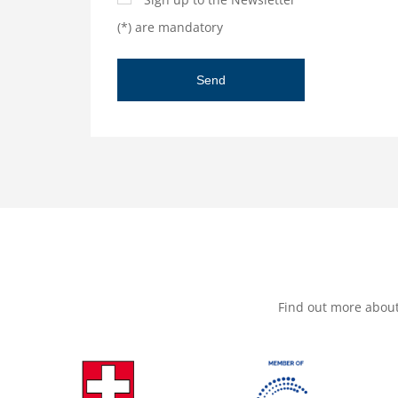
(*) are mandatory
Find out more abou