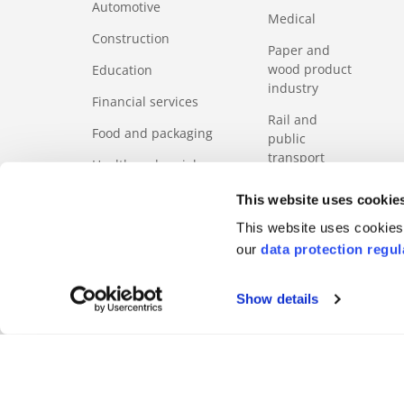
Automotive
Medical
Construction
Paper and
wood product
Education
industry
Financial services
Rail and
Food and packaging
public
transport
Health and social
services sector
Services
This website uses cookie
ICT
Tourism
This website uses cookies 
our
data protection regul
Show details
FOOTERMETA
Code of Business Ethics
Regulation
Product