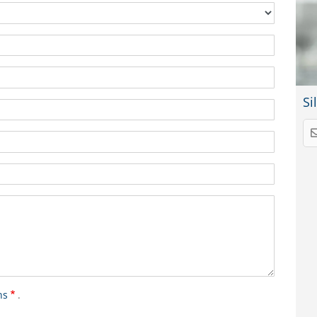
Si
ns
.