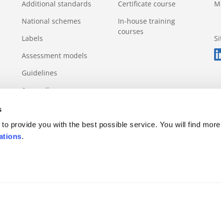
Additional standards
Certificate course
M
National schemes
In-house training
courses
Labels
S
Assessment models
Guidelines
Appendix
s
to provide you with the best possible service. You will find more
ations
.
s rule
Appeals and complaints
Incidents and violations