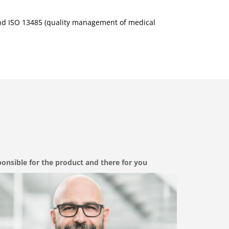
nd ISO 13485 (quality management of medical
onsible for the product and there for you