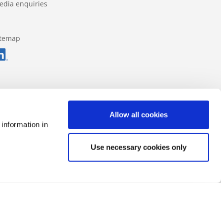
edia enquiries
itemap
Allow all cookies
 information in
Use necessary cookies only
Data protection regulations
Impressum