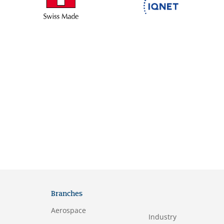
Branches
Aerospace
Industry