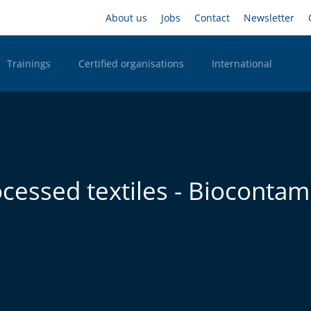
Skip
Headernavigation
About us
Jobs
Contact
Newsletter
to
main
content
Trainings
Certified organisations
International
n Desktop
ocessed textiles - Biocontam