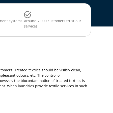
ment systems
Around 7 000 customers trust our
services
ustomers. Treated textiles should be visibly clean,
npleasant odours, etc. The control of
wever, the biocontamination of treated textiles is
ent. When laundries provide textile services in such