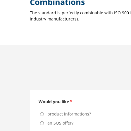
Combinations
The standard is perfectly combinable with ISO 90
industry manufacturers).
Would you like
product informations?
an SQS offer?