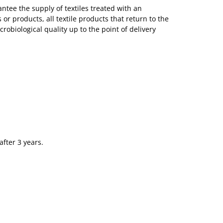
tee the supply of textiles treated with an
or products, all textile products that return to the
obiological quality up to the point of delivery
after 3 years.