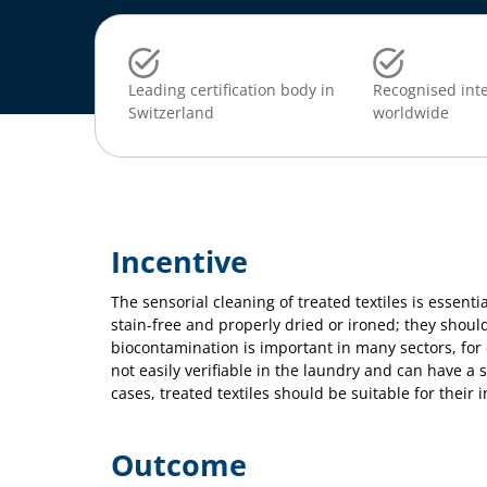
Leading certification body in
Recognised inte
Switzerland
worldwide
Incentive
The sensorial cleaning of treated textiles is essenti
stain-free and properly dried or ironed; they should
biocontamination is important in many sectors, for 
not easily verifiable in the laundry and can have a
cases, treated textiles should be suitable for their
Outcome