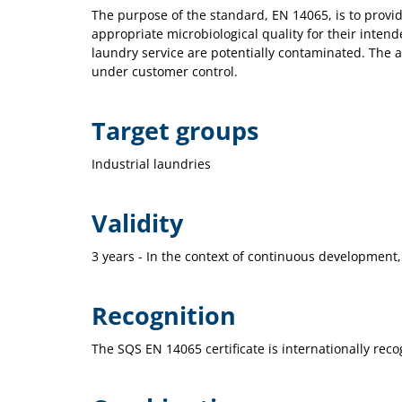
The purpose of the standard, EN 14065, is to provi
appropriate microbiological quality for their intend
laundry service are potentially contaminated. The a
under customer control.
Target groups
Industrial laundries
Validity
3 years - In the context of continuous development,
Recognition
The SQS EN 14065 certificate is internationally reco