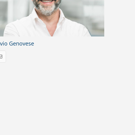
lvio Genovese