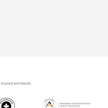
d trusted worldwide.