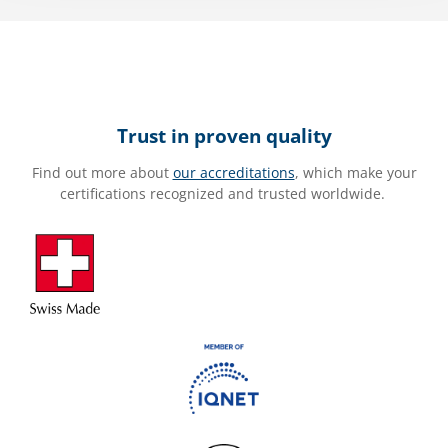
Trust in proven quality
Find out more about
our accreditations
, which make your
certifications recognized and trusted worldwide.