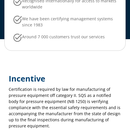
Recognised internationally for access to markets
worldwide
We have been certifying management systems
since 1983
Around 7 000 customers trust our services
Incentive
Certification is required by law for manufacturing of
pressure equipment off category II. SQS as a notified
body for pressure equipment (NB 1250) is verifying
compliance with the essential safety requirements and is
accompanying the manufacturer from the state of design
up to the final inspections during manufacturing of
pressure equipment.