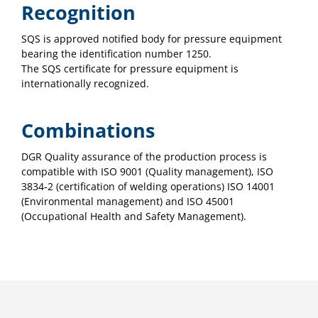
Recognition
SQS is approved notified body for pressure equipment
bearing the identification number 1250.
The SQS certificate for pressure equipment is
internationally recognized.
Combinations
DGR Quality assurance of the production process is
compatible with ISO 9001 (Quality management), ISO
3834-2 (certification of welding operations) ISO 14001
(Environmental management) and ISO 45001
(Occupational Health and Safety Management).