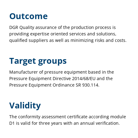
Outcome
DGR Quality assurance of the production process is
providing expertise oriented services and solutions,
qualified suppliers as well as minimizing risks and costs.
Target groups
Manufacturer of pressure equipment based in the
Pressure Equipment Directive 2014/68/EU and the
Pressure Equipment Ordinance SR 930.114.
Validity
The conformity assessment certificate according module
D1 is valid for three years with an annual verification.