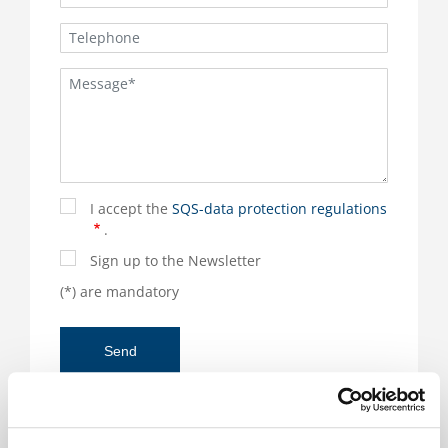
I accept the
SQS-data protection regulations
.
Sign up to the Newsletter
(*) are mandatory