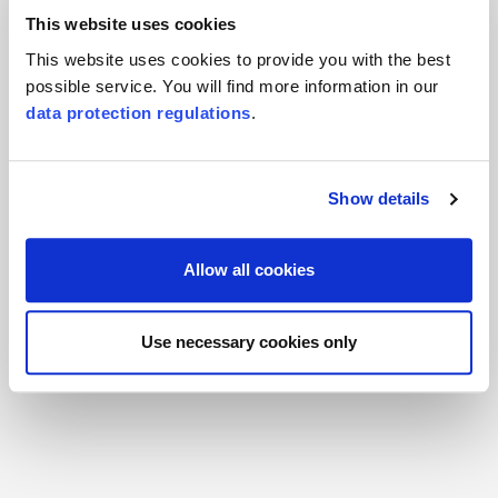
Responsible for the product and there for you
This website uses cookies
This website uses cookies to provide you with the best
possible service. You will find more information in our
data protection regulations
.
Show details
Allow all cookies
Michael Bergk
Use necessary cookies only