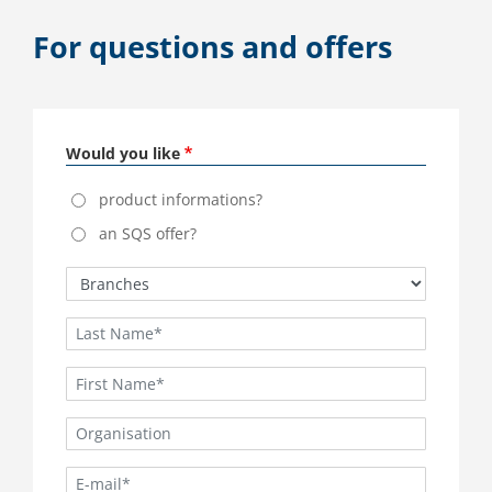
For questions and offers
Would you like
product informations?
an SQS offer?