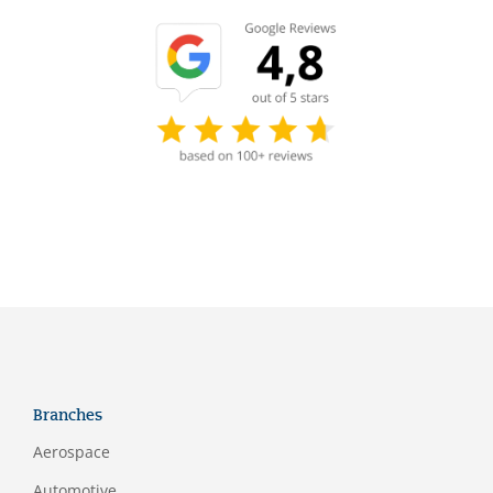
Branches
Aerospace
Automotive