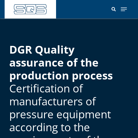
Skip
to
main
content
DGR Quality
assurance of the
production process
Certification of
manufacturers of
pressure equipment
according to the