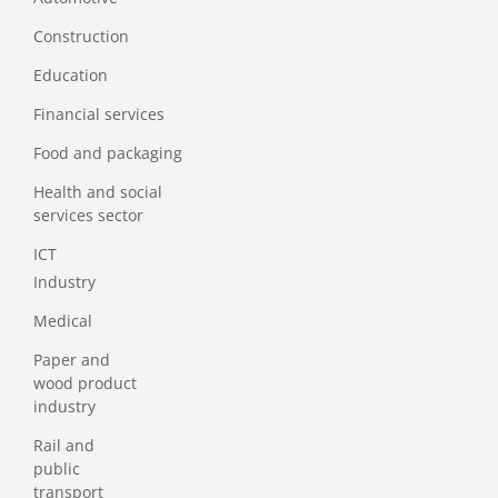
Construction
Education
Financial services
Food and packaging
Health and social
services sector
ICT
Industry
Medical
Paper and
wood product
industry
Rail and
public
transport