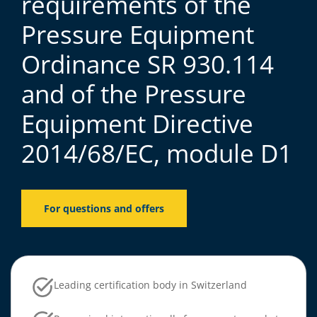
requirements of the
Pressure Equipment
Ordinance SR 930.114
and of the Pressure
Equipment Directive
2014/68/EC, module D1
For questions and offers
Leading certification body in Switzerland