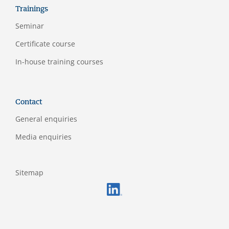
Trainings
Seminar
Certificate course
In-house training courses
Contact
General enquiries
Media enquiries
Sitemap