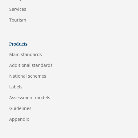
Services
Tourism
Products
Main standards
Additional standards
National schemes
Labels
Assessment models
Guidelines
Appendix