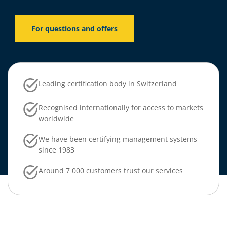
For questions and offers
Leading certification body in Switzerland
Recognised internationally for access to markets
worldwide
We have been certifying management systems
since 1983
Around 7 000 customers trust our services