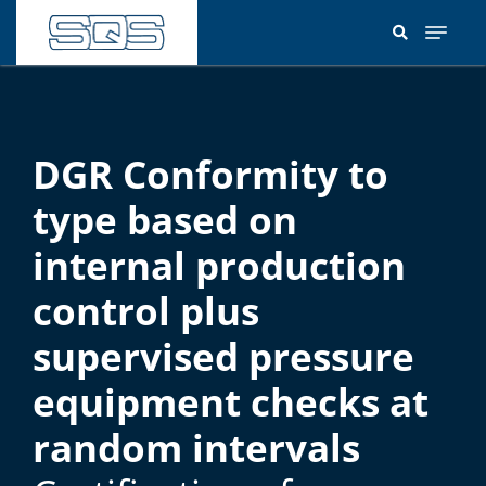
Skip
to
main
content
DGR Conformity to
type based on
internal production
control plus
supervised pressure
equipment checks at
random intervals