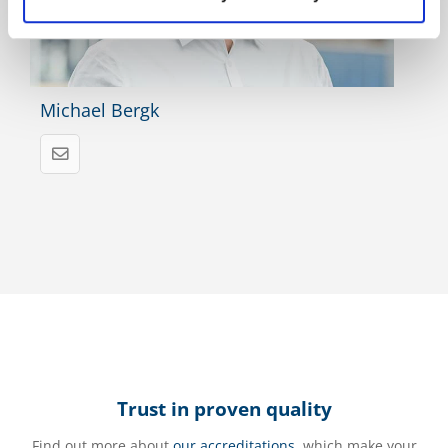
Michael Bergk
Trust in proven quality
Find out more about
our accreditations
, which make your