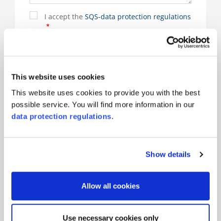
I accept the
SQS-data protection regulations
.
Sign up to the Newsletter
(*) are mandatory
This website uses cookies
This website uses cookies to provide you with the best
possible service. You will find more information in our
data protection regulations
.
Responsible for the product and there for you
Show details
Allow all cookies
Use necessary cookies only