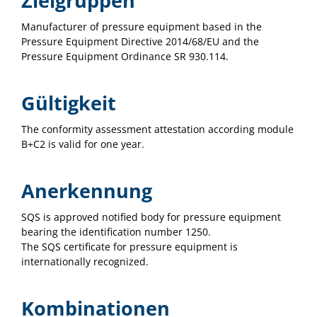
Zielgruppen
Manufacturer of pressure equipment based in the
Pressure Equipment Directive 2014/68/EU and the
Pressure Equipment Ordinance SR 930.114.
Gültigkeit
The conformity assessment attestation according module
B+C2 is valid for one year.
Anerkennung
SQS is approved notified body for pressure equipment
bearing the identification number 1250.
The SQS certificate for pressure equipment is
internationally recognized.
Kombinationen