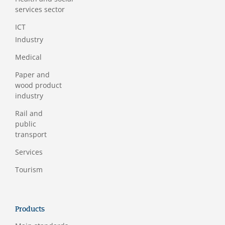
services sector
ICT
Industry
Medical
Paper and
wood product
industry
Rail and
public
transport
Services
Tourism
Products