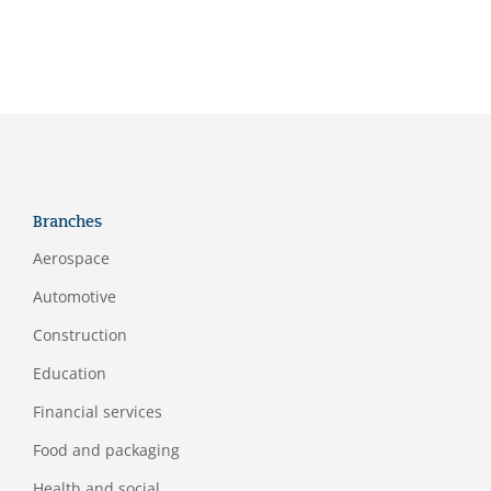
Branches
Aerospace
Automotive
Construction
Education
Financial services
Food and packaging
Health and social