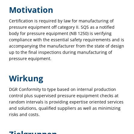
Motivation
Certification is required by law for manufacturing of
pressure equipment off category II. SQS as a notified
body for pressure equipment (NB 1250) is verifying
compliance with the essential safety requirements and is
accompanying the manufacturer from the state of design
up to the final inspections during manufacturing of
pressure equipment.
Wirkung
DGR Conformity to type based on internal production
control plus supervised pressure equipment checks at
random intervals is providing expertise oriented services
and solutions, qualified suppliers as well as minimizing
risks and costs.