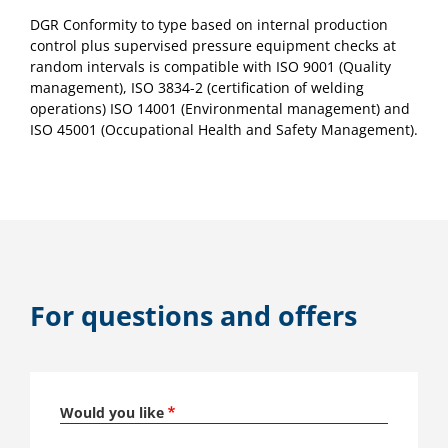
DGR Conformity to type based on internal production
control plus supervised pressure equipment checks at
random intervals is compatible with ISO 9001 (Quality
management), ISO 3834-2 (certification of welding
operations) ISO 14001 (Environmental management) and
ISO 45001 (Occupational Health and Safety Management).
For questions and offers
Would you like