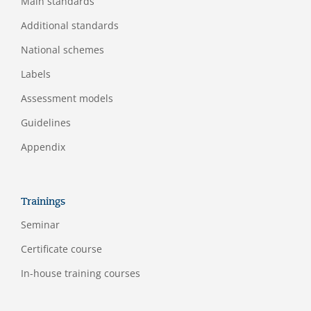
Main standards
Additional standards
National schemes
Labels
Assessment models
Guidelines
Appendix
Trainings
Seminar
Certificate course
In-house training courses