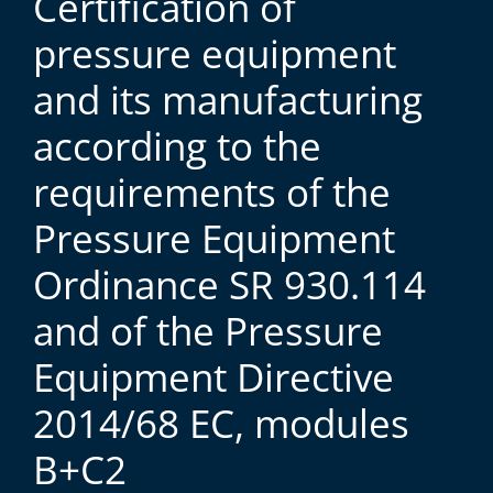
Certification of
pressure equipment
and its manufacturing
according to the
requirements of the
Pressure Equipment
Ordinance SR 930.114
and of the Pressure
Equipment Directive
2014/68 EC, modules
B+C2