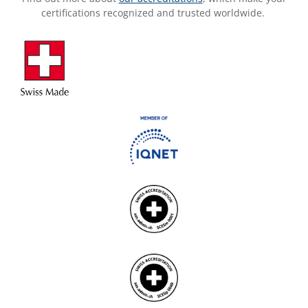
certifications recognized and trusted worldwide.