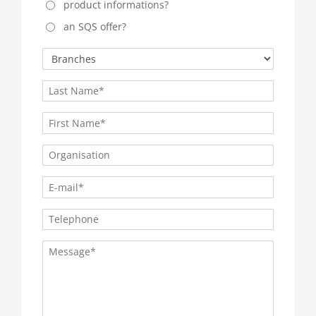
product informations?
an SQS offer?