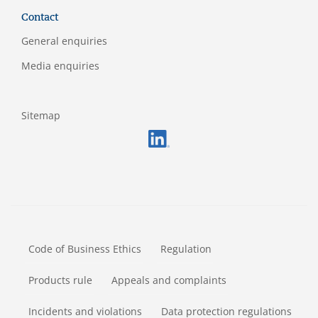
Contact
General enquiries
Media enquiries
Sitemap
FOOTERMETA
Code of Business Ethics
Regulation
Products rule
Appeals and complaints
Incidents and violations
Data protection regulations