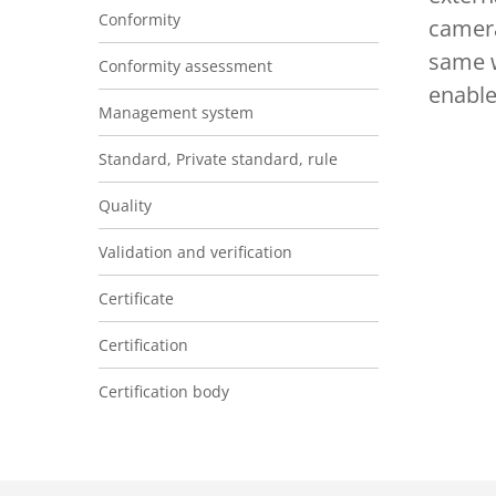
Conformity
camera
same w
Conformity assessment
enable
Management system
Standard, Private standard, rule
Quality
Validation and verification
Certificate
Certification
Certification body