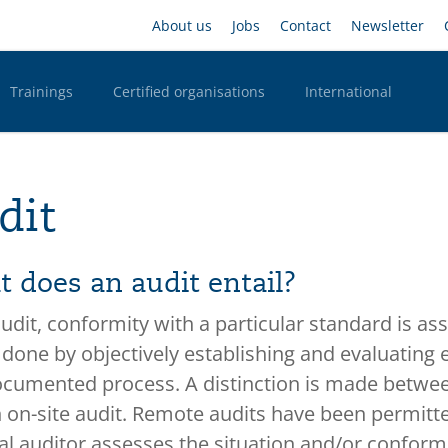
Skip
Headernavigation
About us
Jobs
Contact
Newsletter
to
main
content
Trainings
Certified organisations
International
n Desktop
dit
 does an audit entail?
audit, conformity with a particular standard is ass
s done by objectively establishing and evaluating
cumented process. A distinction is made between
 on-site audit. Remote audits have been permitted
al auditor assesses the situation and/or conformi