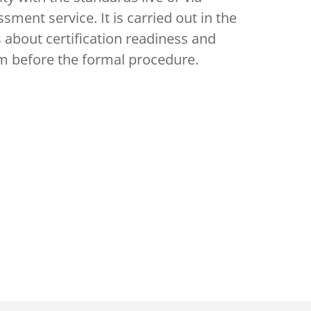
sment service. It is carried out in the
 about certification readiness and
em before the formal procedure.