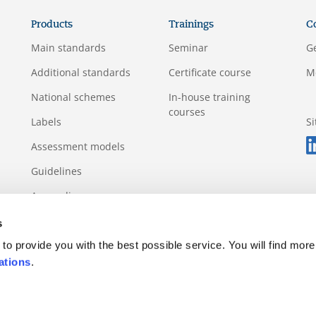
Products
Trainings
C
Main standards
Seminar
G
Additional standards
Certificate course
M
National schemes
In-house training
courses
Labels
S
Assessment models
Guidelines
Appendix
s
to provide you with the best possible service. You will find more
ations
.