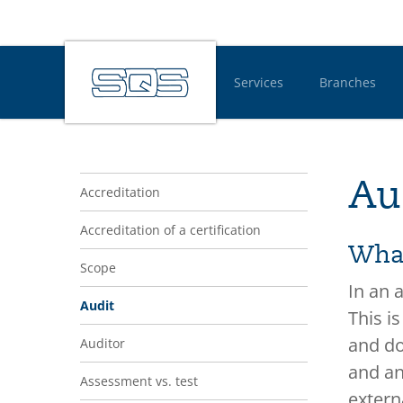
Services
Branches
Hauptnavigatio
Navigation Glossar
Au
Accreditation
Accreditation of a certification
What
Scope
In an 
Audit
This i
and do
Auditor
and an
Assessment vs. test
extern