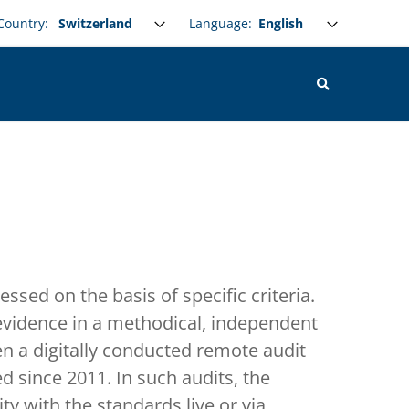
Select your language
Language:
Country:
essed on the basis of specific criteria.
 evidence in a methodical, independent
 a digitally conducted remote audit
 since 2011. In such audits, the
ty with the standards live or via