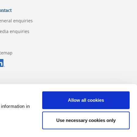
ontact
eneral enquiries
edia enquiries
itemap
Allow all cookies
 information in
Use necessary cookies only