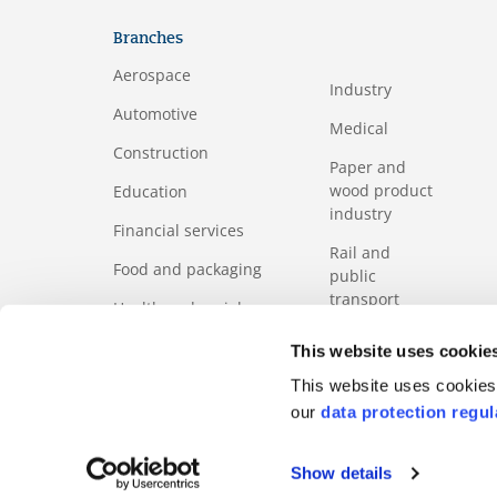
Branches
Aerospace
Industry
Automotive
Medical
Construction
Paper and
wood product
Education
industry
Financial services
Rail and
Food and packaging
public
transport
Health and social
services sector
Services
This website uses cookie
ICT
Tourism
This website uses cookies 
our
data protection regul
Show details