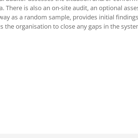
. There is also an on-site audit, an optional asses
ay as a random sample, provides initial findings
s the organisation to close any gaps in the syst