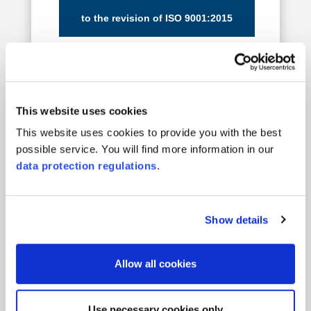
to the revision of ISO 9001:2015
to the revision of ISO 14001:2015
This website uses cookies
This website uses cookies to provide you with the best
possible service. You will find more information in our
data protection regulations
.
35 Years of
IQNET
Show details
Allow all cookies
01.09.2025
Use necessary cookies only