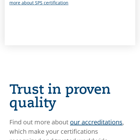
more about SPS certification
Trust in proven
quality
Find out more about
our accreditations
,
which make your certifications