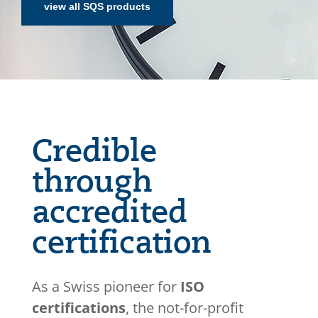
view all SQS products
Credible
through
accredited
certification
As a Swiss pioneer for
ISO
certifications
, the not-for-profit