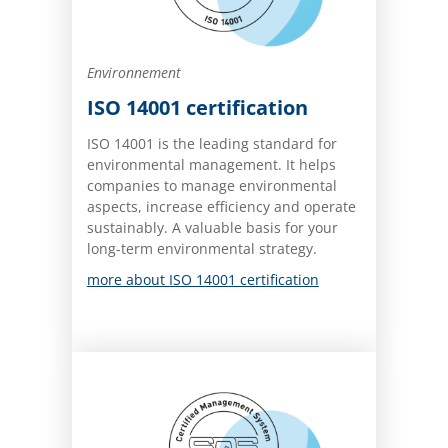
Environnement
ISO 14001 certification
ISO 14001 is the leading standard for
environmental management. It helps
companies to manage environmental
aspects, increase efficiency and operate
sustainably. A valuable basis for your
long-term environmental strategy.
more about ISO 14001 certification