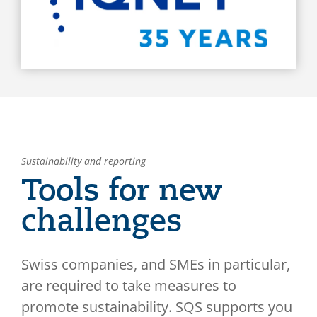
Sustainability and reporting
Tools for new
challenges
Swiss companies, and SMEs in particular,
are required to take measures to
promote sustainability. SQS supports you