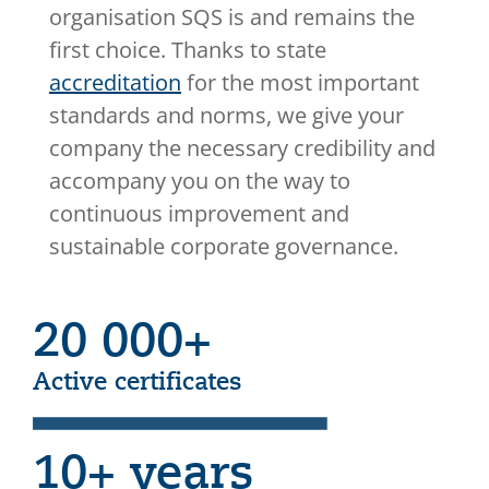
organisation SQS is and remains the
first choice. Thanks to state
accreditation
for the most important
standards and norms, we give your
company the necessary credibility and
accompany you on the way to
continuous improvement and
sustainable corporate governance.
20 000+
Active certificates
10+ years