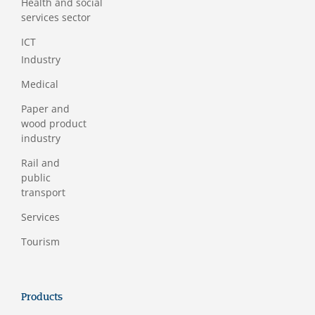
Health and social
services sector
ICT
Industry
Medical
Paper and
wood product
industry
Rail and
public
transport
Services
Tourism
Products