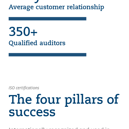
Average customer relationship
350+
Qualified auditors
ISO certifications
The four pillars of
success