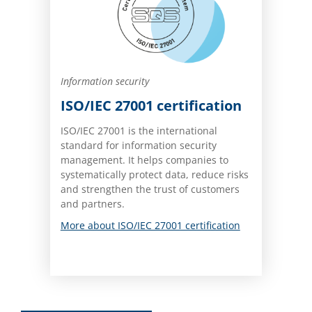
Information security
ISO/IEC 27001 certification
ISO/IEC 27001 is the international
standard for information security
management. It helps companies to
systematically protect data, reduce risks
and strengthen the trust of customers
and partners.
More about ISO/IEC 27001 certification