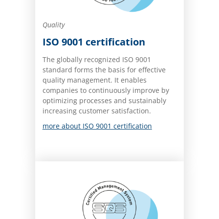
Quality
ISO 9001 certification
The globally recognized ISO 9001
standard forms the basis for effective
quality management. It enables
companies to continuously improve by
optimizing processes and sustainably
increasing customer satisfaction.
more about ISO 9001 certification