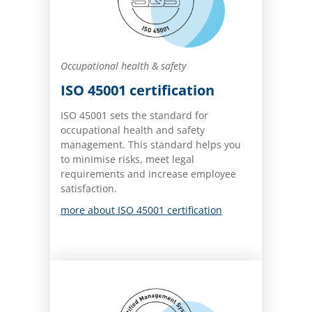
Occupational health & safety
ISO 45001 certification
ISO 45001 sets the standard for
occupational health and safety
management. This standard helps you
to minimise risks, meet legal
requirements and increase employee
satisfaction.
more about ISO 45001 certification