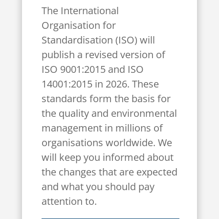
The International
Organisation for
Standardisation (ISO) will
publish a revised version of
ISO 9001:2015 and ISO
14001:2015 in 2026. These
standards form the basis for
the quality and environmental
management in millions of
organisations worldwide. We
will keep you informed about
the changes that are expected
and what you should pay
attention to.