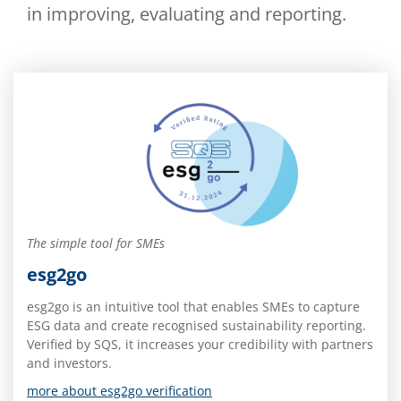
in improving, evaluating and reporting.
The simple tool for SMEs
esg2go
esg2go is an intuitive tool that enables SMEs to capture
ESG data and create recognised sustainability reporting.
Verified by SQS, it increases your credibility with partners
and investors.
more about esg2go verification