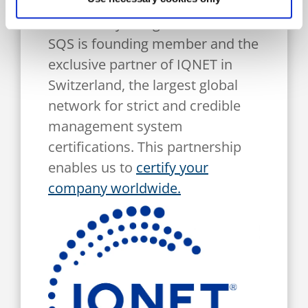
IQNET celebrates its 35th
anniversary: congratulations!
SQS is founding member and the
exclusive partner of IQNET in
Switzerland, the largest global
network for strict and credible
management system
certifications. This partnership
enables us to
certify your
company worldwide.