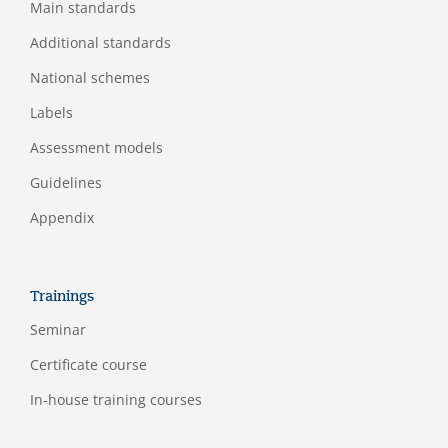
Main standards
Additional standards
National schemes
Labels
Assessment models
Guidelines
Appendix
Trainings
Seminar
Certificate course
In-house training courses