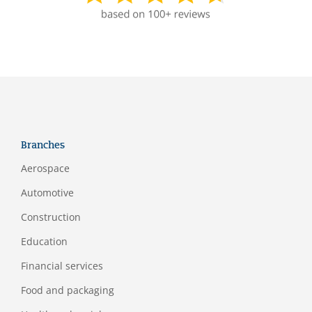
Branches
Aerospace
Automotive
Construction
Education
Financial services
Food and packaging