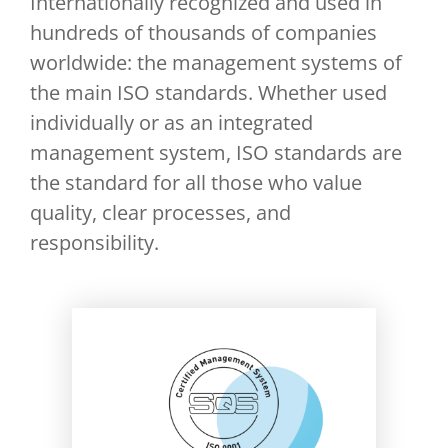
Internationally recognized and used in
hundreds of thousands of companies
worldwide: the management systems of
the main ISO standards. Whether used
individually or as an integrated
management system, ISO standards are
the standard for all those who value
quality, clear processes, and
responsibility.