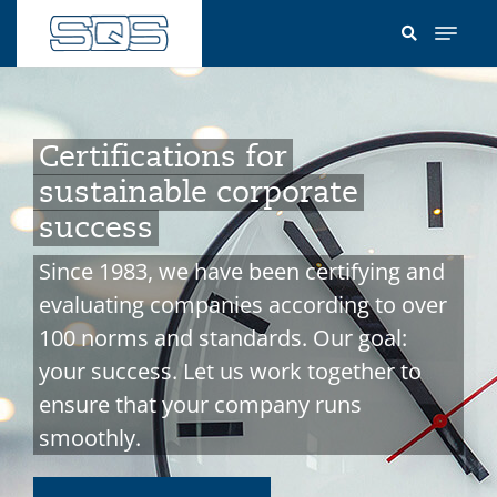
Skip
to
main
content
Certifications for
sustainable corporate
success
Since 1983, we have been certifying and
evaluating companies according to over
100 norms and standards. Our goal:
your success. Let us work together to
ensure that your company runs
smoothly.