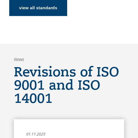
view all standards
News
Revisions of ISO
9001 and ISO
14001
01.11.2025