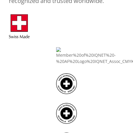
recognized and trusted worldwide.