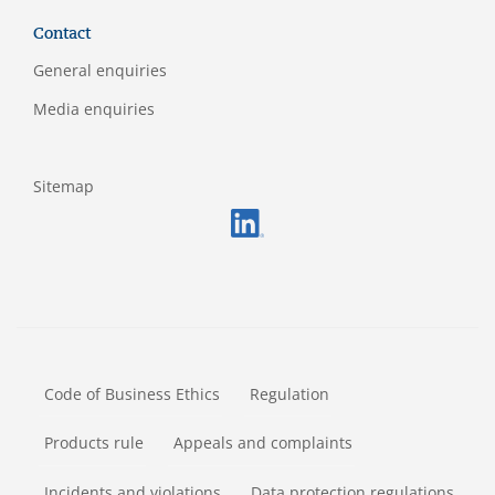
Contact
General enquiries
Media enquiries
Sitemap
FOOTERMETA
Code of Business Ethics
Regulation
Products rule
Appeals and complaints
Incidents and violations
Data protection regulations