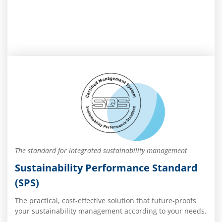
The standard for integrated sustainability management
Sustainability Performance Standard
(SPS)
The practical, cost-effective solution that future-proofs
your sustainability management according to your needs.