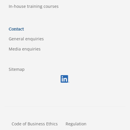
In-house training courses
Contact
General enquiries
Media enquiries
Sitemap
FOOTERMETA
Code of Business Ethics
Regulation