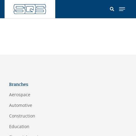
Skip
to
main
content
Branches
Aerospace
Automotive
Construction
Education