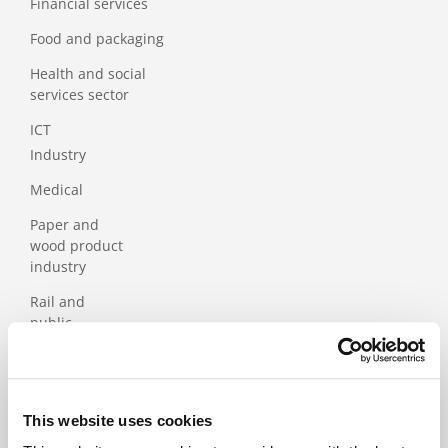
Financial services
Food and packaging
Health and social
services sector
ICT
Industry
Medical
Paper and
wood product
industry
Rail and
public
transport
Services
Tourism
This website uses cookies