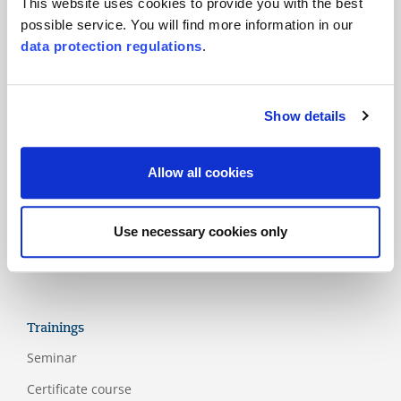
This website uses cookies to provide you with the best
possible service. You will find more information in our
Products
data protection regulations
.
Main standards
Additional standards
Show details
National schemes
Labels
Allow all cookies
Assessment models
Guidelines
Use necessary cookies only
Appendix
Trainings
Seminar
Certificate course