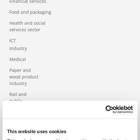
Financial services
Food and packaging
Health and social
services sector
ICT
Industry
Medical
Paper and
wood product
industry
Rail and
public
transport
Services
Tourism
This website uses cookies