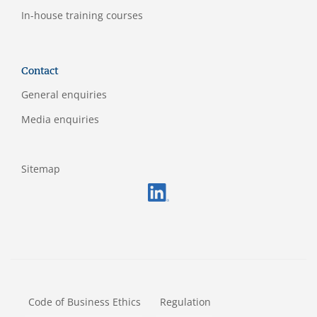
In-house training courses
Contact
General enquiries
Media enquiries
Sitemap
FOOTERMETA
Code of Business Ethics
Regulation