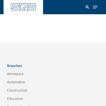
Skip
to
main
content
Branches
Aerospace
Automotive
Construction
Education