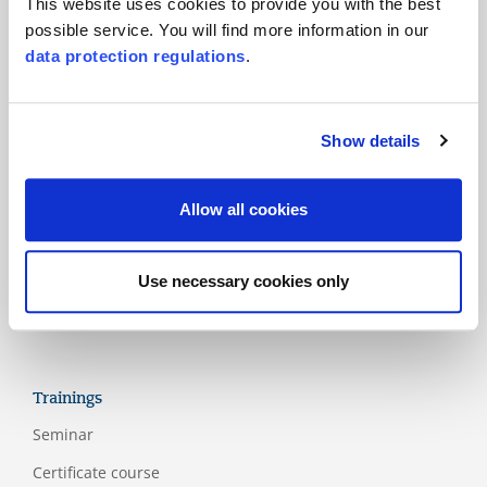
This website uses cookies to provide you with the best
possible service. You will find more information in our
Products
data protection regulations
.
Main standards
Additional standards
Show details
National schemes
Labels
Allow all cookies
Assessment models
Guidelines
Use necessary cookies only
Appendix
Trainings
Seminar
Certificate course