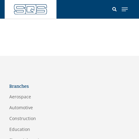
Skip
to
main
content
Branches
Aerospace
Automotive
Construction
Education