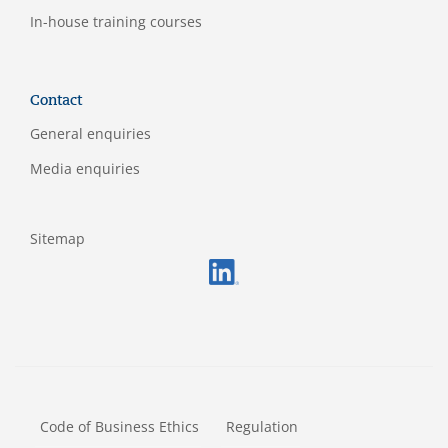
In-house training courses
Contact
General enquiries
Media enquiries
Sitemap
FOOTERMETA
Code of Business Ethics
Regulation