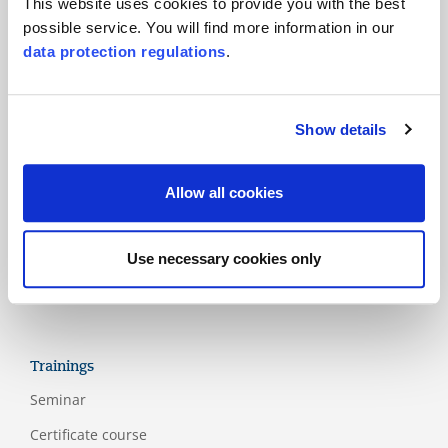
This website uses cookies to provide you with the best
possible service. You will find more information in our
Products
data protection regulations
.
Main standards
Additional standards
Show details
National schemes
Labels
Allow all cookies
Assessment models
Guidelines
Use necessary cookies only
Appendix
Trainings
Seminar
Certificate course