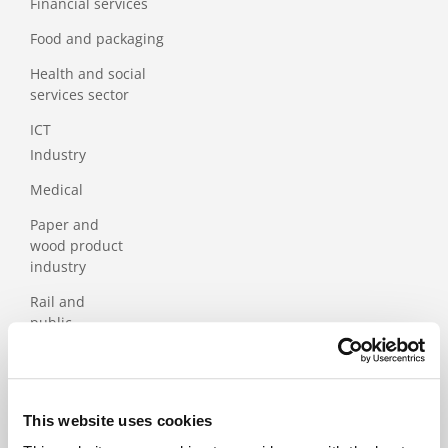
Financial services
Food and packaging
Health and social
services sector
ICT
Industry
Medical
Paper and
wood product
industry
Rail and
public
transport
Services
Tourism
This website uses cookies