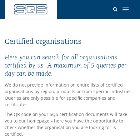
Skip
to
main
content
Certified organisations
Here you can search for all organisations
certified by us. A maximum of 5 queries per
day can be made.
We do not provide information on entire lists of certified
organisations by region, products or from specific industries.
Queries are only possible for specific companies and
certificates.
The QR code on your SQS certification documents will take
you to our homepage – here you have the opportunity to
check whether the organisation you are looking for is
certified.