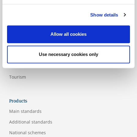
Medical
Show details
Paper and
wood product
industry
Allow all cookies
Rail and
public
Use necessary cookies only
transport
Services
Tourism
Products
Main standards
Additional standards
National schemes