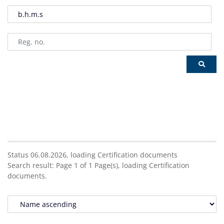
Status 06.08.2026,
loading
Certification documents
Search result:
Page
1
of
1
Page(s),
loading
Certification
documents.