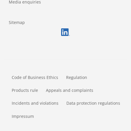
Media enquiries
Sitemap
FOOTERMETA
Code of Business Ethics
Regulation
Products rule
Appeals and complaints
Incidents and violations
Data protection regulations
Impressum