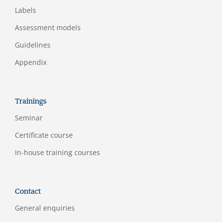
Labels
Assessment models
Guidelines
Appendix
Trainings
Seminar
Certificate course
In-house training courses
Contact
General enquiries