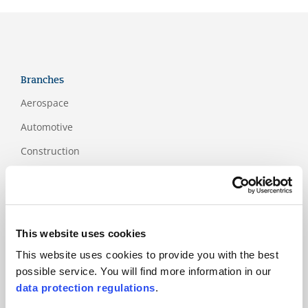
Branches
Aerospace
Automotive
Construction
Education
Financial services
Food and packaging
This website uses cookies
Health and social
This website uses cookies to provide you with the best
services sector
possible service. You will find more information in our
ICT
data protection regulations
.
Industry