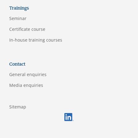
Trainings
Seminar
Certificate course
In-house training courses
Contact
General enquiries
Media enquiries
Sitemap