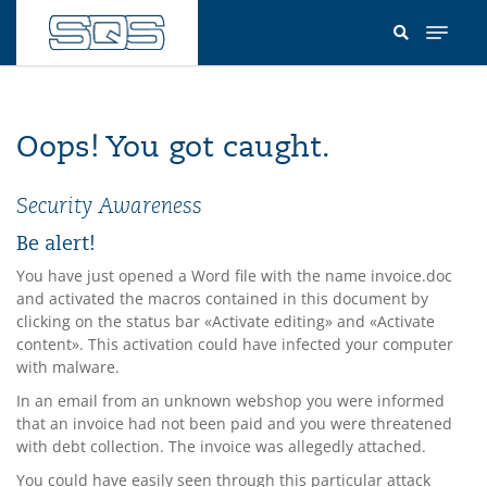
Skip
to
main
content
Oops! You got caught.
Security Awareness
Be alert!
You have just opened a Word file with the name invoice.doc
and activated the macros contained in this document by
clicking on the status bar «Activate editing» and «Activate
content». This activation could have infected your computer
with malware.
In an email from an unknown webshop you were informed
that an invoice had not been paid and you were threatened
with debt collection. The invoice was allegedly attached.
You could have easily seen through this particular attack