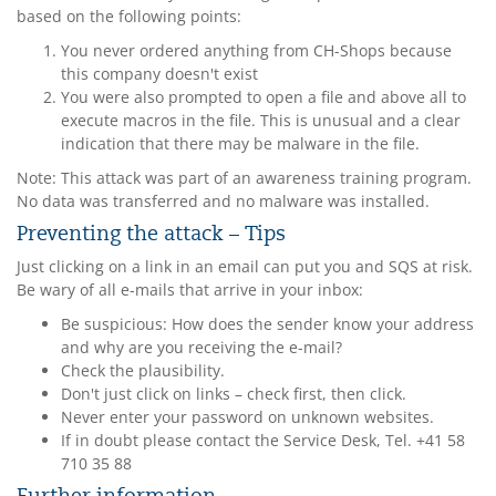
based on the following points:
You never ordered anything from CH-Shops because
this company doesn't exist
You were also prompted to open a file and above all to
execute macros in the file. This is unusual and a clear
indication that there may be malware in the file.
Note: This attack was part of an awareness training program.
No data was transferred and no malware was installed.
Preventing the attack – Tips
Just clicking on a link in an email can put you and SQS at risk.
Be wary of all e-mails that arrive in your inbox:
Be suspicious: How does the sender know your address
and why are you receiving the e-mail?
Check the plausibility.
Don't just click on links – check first, then click.
Never enter your password on unknown websites.
If in doubt please contact the Service Desk, Tel. +41 58
710 35 88