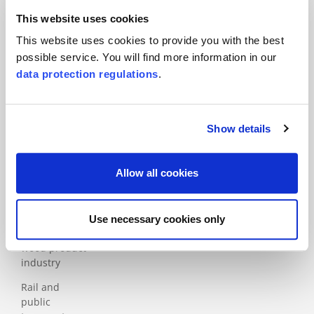
Automotive
This website uses cookies
Construction
This website uses cookies to provide you with the best
Education
possible service. You will find more information in our
data protection regulations
.
Financial services
Food and packaging
Health and social
Show details
services sector
ICT
Allow all cookies
Industry
Medical
Use necessary cookies only
Paper and
wood product
industry
Rail and
public