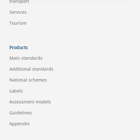
transport
Services
Tourism
Products
Main standards
Additional standards
National schemes
Labels
Assessment models
Guidelines
Appendix