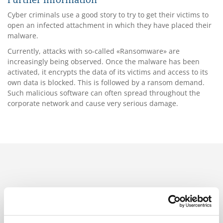
Further information
Cyber criminals use a good story to try to get their victims to
open an infected attachment in which they have placed their
malware.
Currently, attacks with so-called «Ransomware» are
increasingly being observed. Once the malware has been
activated, it encrypts the data of its victims and access to its
own data is blocked. This is followed by a ransom demand.
Such malicious software can often spread throughout the
corporate network and cause very serious damage.
Branches
Aerospace